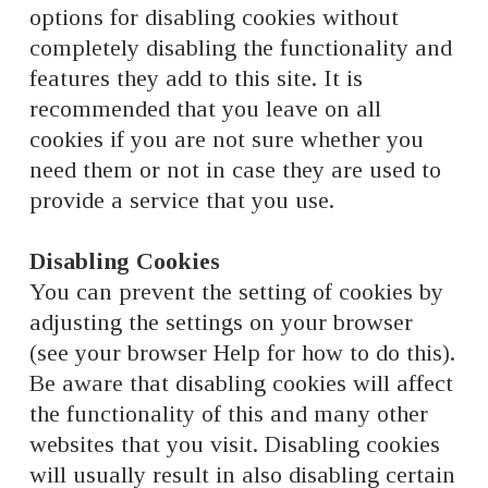
options for disabling cookies without
completely disabling the functionality and
features they add to this site. It is
recommended that you leave on all
cookies if you are not sure whether you
need them or not in case they are used to
provide a service that you use.
Disabling Cookies
You can prevent the setting of cookies by
adjusting the settings on your browser
(see your browser Help for how to do this).
Be aware that disabling cookies will affect
the functionality of this and many other
websites that you visit. Disabling cookies
will usually result in also disabling certain