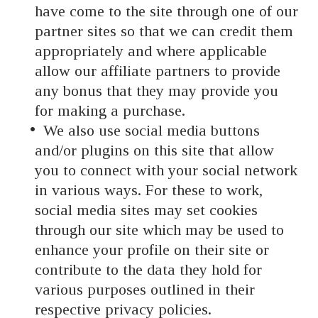
have come to the site through one of our
partner sites so that we can credit them
appropriately and where applicable
allow our affiliate partners to provide
any bonus that they may provide you
for making a purchase.
We also use social media buttons
and/or plugins on this site that allow
you to connect with your social network
in various ways. For these to work,
social media sites may set cookies
through our site which may be used to
enhance your profile on their site or
contribute to the data they hold for
various purposes outlined in their
respective privacy policies.