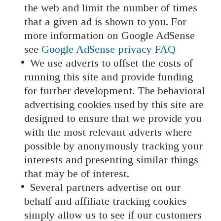
the web and limit the number of times
that a given ad is shown to you. For
more information on Google AdSense
see
Google AdSense privacy FAQ
We use adverts to offset the costs of
running this site and provide funding
for further development. The behavioral
advertising cookies used by this site are
designed to ensure that we provide you
with the most relevant adverts where
possible by anonymously tracking your
interests and presenting similar things
that may be of interest.
Several partners advertise on our
behalf and affiliate tracking cookies
simply allow us to see if our customers