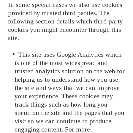
In some special cases we also use cookies
provided by trusted third parties. The
following section details which third party
cookies you might encounter through this
site.
This site uses Google Analytics which
is one of the most widespread and
trusted analytics solution on the web for
helping us to understand how you use
the site and ways that we can improve
your experience. These cookies may
track things such as how long you
spend on the site and the pages that you
visit so we can continue to produce
engaging content. For more