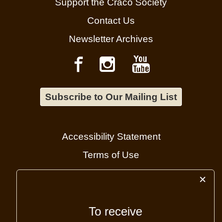
Support the Craco Society
Contact Us
Newsletter Archives
Subscribe to Our Mailing List
Accessibility Statement
Terms of Use
Cookie Policy
✕
Administrator login
To receive