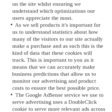
on the site whilst ensuring we
understand which optimizations our
users appreciate the most.
As we sell products it's important for
us to understand statistics about how
many of the visitors to our site actually
make a purchase and as such this is the
kind of data that these cookies will
track. This is important to you as it
means that we can accurately make
business predictions that allow us to
monitor our advertising and product
costs to ensure the best possible price.
The Google AdSense service we use to
serve advertising uses a DoubleClick
cookie to serve more relevant ads across