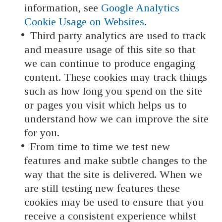
information, see
Google Analytics
Cookie Usage on Websites
.
Third party analytics are used to track
and measure usage of this site so that
we can continue to produce engaging
content. These cookies may track things
such as how long you spend on the site
or pages you visit which helps us to
understand how we can improve the site
for you.
From time to time we test new
features and make subtle changes to the
way that the site is delivered. When we
are still testing new features these
cookies may be used to ensure that you
receive a consistent experience whilst