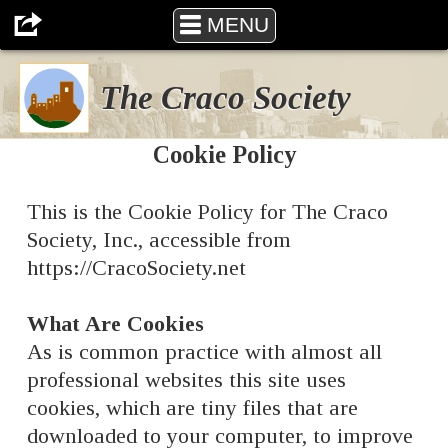
The Craco Society
MENU
The Craco Society
Cookie Policy
This is the Cookie Policy for The Craco
Society, Inc., accessible from
https://CracoSociety.net
What Are Cookies
As is common practice with almost all
professional websites this site uses
cookies, which are tiny files that are
downloaded to your computer, to improve