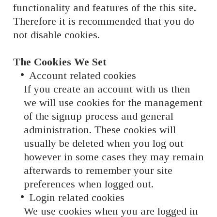
functionality and features of the this site.
Therefore it is recommended that you do
not disable cookies.
The Cookies We Set
Account related cookies
If you create an account with us then
we will use cookies for the management
of the signup process and general
administration. These cookies will
usually be deleted when you log out
however in some cases they may remain
afterwards to remember your site
preferences when logged out.
Login related cookies
We use cookies when you are logged in