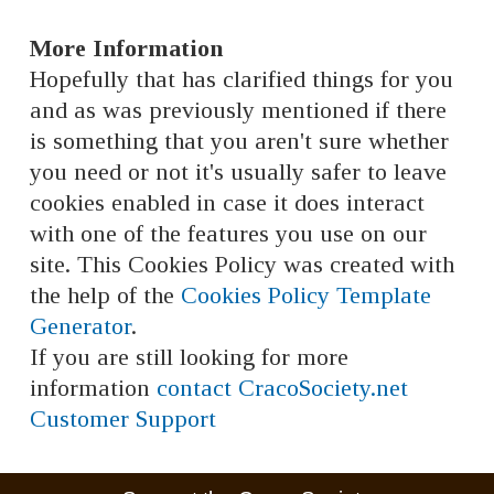
More Information
Hopefully that has clarified things for you
and as was previously mentioned if there
is something that you aren't sure whether
you need or not it's usually safer to leave
cookies enabled in case it does interact
with one of the features you use on our
site. This Cookies Policy was created with
the help of the
Cookies Policy Template
Generator
.
If you are still looking for more
information
contact CracoSociety.net
Customer Support