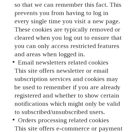
so that we can remember this fact. This
prevents you from having to log in
every single time you visit a new page.
These cookies are typically removed or
cleared when you log out to ensure that
you can only access restricted features
and areas when logged in.
Email newsletters related cookies
This site offers newsletter or email
subscription services and cookies may
be used to remember if you are already
registered and whether to show certain
notifications which might only be valid
to subscribed/unsubscribed users.
Orders processing related cookies
This site offers e-commerce or payment