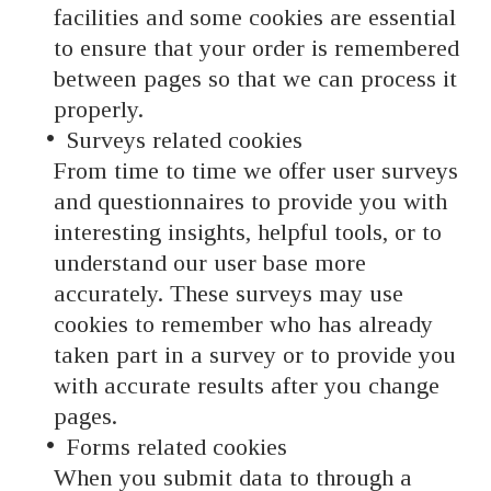
facilities and some cookies are essential
to ensure that your order is remembered
between pages so that we can process it
properly.
Surveys related cookies
From time to time we offer user surveys
and questionnaires to provide you with
interesting insights, helpful tools, or to
understand our user base more
accurately. These surveys may use
cookies to remember who has already
taken part in a survey or to provide you
with accurate results after you change
pages.
Forms related cookies
When you submit data to through a