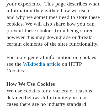
your experience. This page describes what
information they gather, how we use it
and why we sometimes need to store these
cookies. We will also share how you can
prevent these cookies from being stored
however this may downgrade or 'break'
certain elements of the sites functionality.
For more general information on cookies
see the
Wikipedia article
on HTTP
Cookies.
How We Use Cookies
We use cookies for a variety of reasons
detailed below. Unfortunately in most
cases there are no industry standard