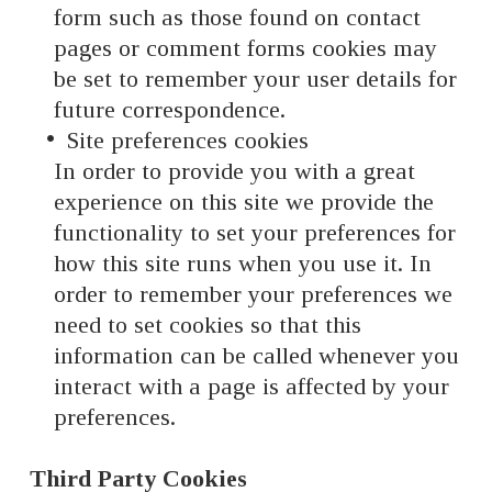
form such as those found on contact
pages or comment forms cookies may
be set to remember your user details for
future correspondence.
Site preferences cookies
In order to provide you with a great
experience on this site we provide the
functionality to set your preferences for
how this site runs when you use it. In
order to remember your preferences we
need to set cookies so that this
information can be called whenever you
interact with a page is affected by your
preferences.
Third Party Cookies