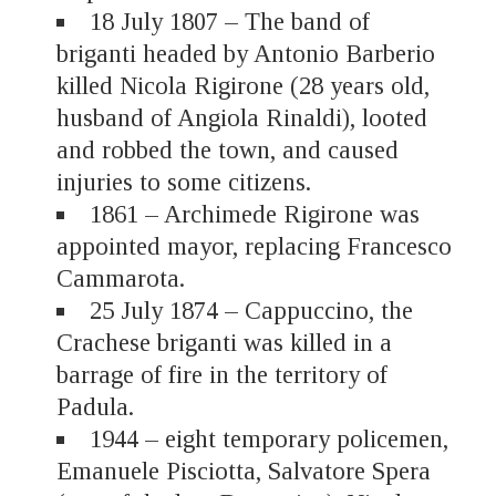
18 July 1807 – The band of
briganti headed by Antonio Barberio
killed Nicola Rigirone (28 years old,
husband of Angiola Rinaldi), looted
and robbed the town, and caused
injuries to some citizens.
1861 – Archimede Rigirone was
appointed mayor, replacing Francesco
Cammarota.
25 July 1874 – Cappuccino, the
Crachese briganti was killed in a
barrage of fire in the territory of
Padula.
1944 – eight temporary policemen,
Emanuele Pisciotta, Salvatore Spera