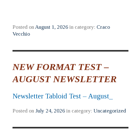
Posted on
August 1, 2026
in category:
Craco
Vecchio
NEW FORMAT TEST –
AUGUST NEWSLETTER
Newsletter Tabloid Test – August_
Posted on
July 24, 2026
in category:
Uncategorized