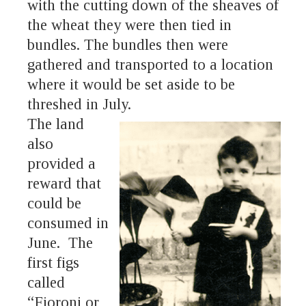
with the cutting down of the sheaves of
the wheat they were then tied in
bundles. The bundles then were
gathered and transported to a location
where it would be set aside to be
threshed in July.
The land
also
provided a
reward that
could be
consumed in
June. The
first figs
called
“Fioroni or