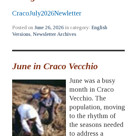
CracoJuly2026Newletter
Posted on
June 26, 2026
in category:
English
Versions
,
Newsletter Archives
June in Craco Vecchio
June was a busy
month in Craco
Vecchio. The
population, moving
to the rhythm of
the seasons needed
to address a