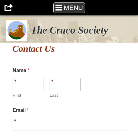
MENU
The Craco Society
Contact Us
Name
*
First
Last
N
Email
*
a
m
e
o
r