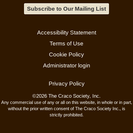
Subscribe to Our Mailing List
Accessibility Statement
Terms of Use
Cookie Policy
Administrator login
Privacy Policy
©
2026 The Craco Society, Inc.
Any commercial use of any or all on this website, in whole or in part,
without the prior written consent of The Craco Society Inc., is
strictly prohibited.