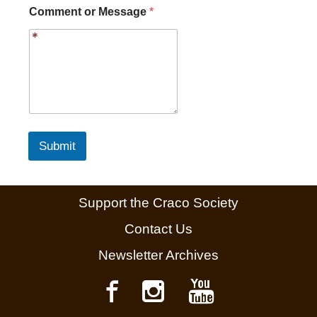
C
Comment or Message
*
o
m
m
e
n
t
Submit
Support the Craco Society
Contact Us
Newsletter Archives