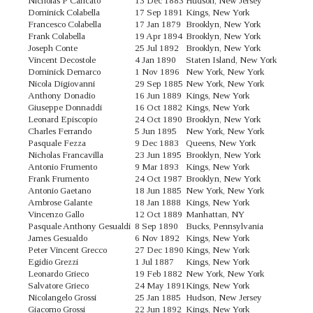
Nicholas P Caricato
13 Dec 1883
Hudson, New Jersey
Dominick Colabella
17 Sep 1891
Kings, New York
Francesco Colabella
17 Jan 1879
Brooklyn, New York
Frank Colabella
19 Apr 1894
Brooklyn, New York
Joseph Conte
25 Jul 1892
Brooklyn, New York
Vincent Decostole
4 Jan 1890
Staten Island, New York
Dominick Demarco
1 Nov 1896
New York, New York
Nicola Digiovanni
29 Sep 1885
New York, New York
Anthony Donadio
16 Jun 1889
Kings, New York
Giuseppe Donnaddi
16 Oct 1882
Kings, New York
Leonard Episcopio
24 Oct 1890
Brooklyn, New York
Charles Ferrando
5 Jun 1895
New York, New York
Pasquale Fezza
9 Dec 1883
Queens, New York
Nicholas Francavilla
23 Jun 1895
Brooklyn, New York
Antonio Frumento
9 Mar 1893
Kings, New York
Frank Frumento
24 Oct 1987
Brooklyn, New York
Antonio Gaetano
18 Jun 1885
New York, New York
Ambrose Galante
18 Jan 1888
Kings, New York
Vincenzo Gallo
12 Oct 1889
Manhattan, NY
Pasquale Anthony Gesualdi
8 Sep 1890
Bucks, Pennsylvania
James Gesualdo
6 Nov 1892
Kings, New York
Peter Vincent Grecco
27 Dec 1890
Kings, New York
Egidio Grezzi
1 Jul 1887
Kings, New York
Leonardo Grieco
19 Feb 1882
New York, New York
Salvatore Grieco
24 May 1891
Kings, New York
Nicolangelo Grossi
25 Jan 1885
Hudson, New Jersey
Giacomo Grossi
22 Jun 1892
Kings, New York