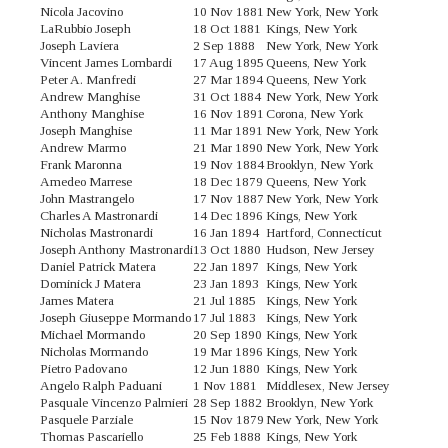
Nicola Jacovino
10 Nov 1881
New York, New York
LaRubbio Joseph
18 Oct 1881
Kings, New York
Joseph Laviera
2 Sep 1888
New York, New York
Vincent James Lombardi
17 Aug 1895
Queens, New York
Peter A. Manfredi
27 Mar 1894
Queens, New York
Andrew Manghise
31 Oct 1884
New York, New York
Anthony Manghise
16 Nov 1891
Corona, New York
Joseph Manghise
11 Mar 1891
New York, New York
Andrew Marmo
21 Mar 1890
New York, New York
Frank Maronna
19 Nov 1884
Brooklyn, New York
Amedeo Marrese
18 Dec 1879
Queens, New York
John Mastrangelo
17 Nov 1887
New York, New York
Charles A Mastronardi
14 Dec 1896
Kings, New York
Nicholas Mastronardi
16 Jan 1894
Hartford, Connecticut
Joseph Anthony Mastronardi
13 Oct 1880
Hudson, New Jersey
Daniel Patrick Matera
22 Jan 1897
Kings, New York
Dominick J Matera
23 Jan 1893
Kings, New York
James Matera
21 Jul 1885
Kings, New York
Joseph Giuseppe Mormando
17 Jul 1883
Kings, New York
Michael Mormando
20 Sep 1890
Kings, New York
Nicholas Mormando
19 Mar 1896
Kings, New York
Pietro Padovano
12 Jun 1880
Kings, New York
Angelo Ralph Paduani
1 Nov 1881
Middlesex, New Jersey
Pasquale Vincenzo Palmieri
28 Sep 1882
Brooklyn, New York
Pasquele Parziale
15 Nov 1879
New York, New York
Thomas Pascariello
25 Feb 1888
Kings, New York