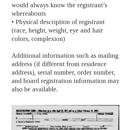
would always know the registrant’s
whereabouts
• Physical description of registrant
(race, height, weight, eye and hair
colors, complexion)
Additional information such as mailing
address (if different from residence
address), serial number, order number,
and board registration information may
also be available.