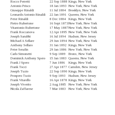
Rocco Perretti
22 Sep 1888
Kings, New York
Antonio Prisco
18 Jan 1893
New York, New York
Giuseppe Rinaldi
11 Jul 1884
Brooklyn, New York
Leonardo Antonio Rinaldi
22 Jan 1891
Queens, New York
Peter Rinaldi
8 Dec 1884
Kings, New York
Pietro Rubertone
16 Sept 1873
New York, New York
Vitantonio Rubertone
17 May 1887
New York, New York
Frank Roccanova
12 Apr 1895
New York, New York
Joseph Sarubbi
16 Jul 1894
Hudson, New Jersey
Michael A Sellare
29 Jun 1894
New York, New York
Anthony Sellaro
31 Jan 1892
Kings, New York
Peter Serafin
29 Jan 1886
New York, New York
Carlo Simonetti
9 Sep 1889
Bronx, New York
Dominick Anthony Spero
15 Jan 1883
Queens, New York
Frank J Spero
7 Jun 1886
Kings, New York
Frank Tocci
27 Apr 1877
Camden, New Jersey
Joseph Tuzio
22 Sep 1890
Kings, New York
Prospero Tuzio
9 Sep 1893
Hudson, New Jersey
Frank Vitarello
16 Apr 1878
Kings, New York
Joseph Viverito
2 Aug 1885
New York, New York
Nicola Zaffarese
7 Mar 1883
New York, New York