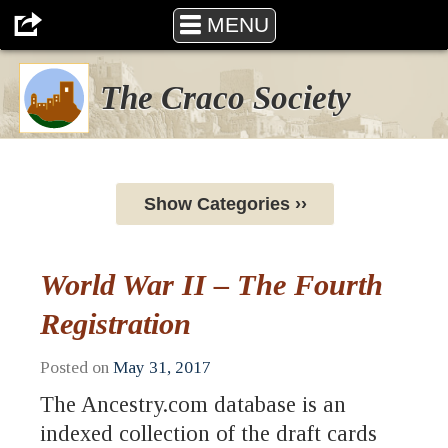
MENU
The Craco Society
Show Categories ››
World War II – The Fourth
Registration
Posted on
May 31, 2017
The Ancestry.com database is an
indexed collection of the draft cards