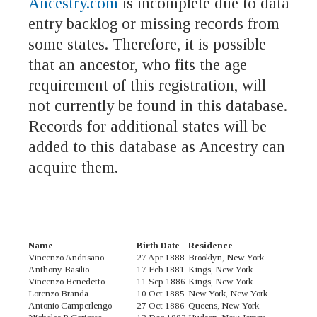
Ancestry.com
is incomplete due to data
entry backlog or missing records from
some states. Therefore, it is possible
that an ancestor, who fits the age
requirement of this registration, will
not currently be found in this database.
Records for additional states will be
added to this database as Ancestry can
acquire them.
Name
Birth Date
Residence
Vincenzo Andrisano
27 Apr 1888
Brooklyn, New York
Anthony Basilio
17 Feb 1881
Kings, New York
Vincenzo Benedetto
11 Sep 1886
Kings, New York
Lorenzo Branda
10 Oct 1885
New York, New York
Antonio Camperlengo
27 Oct 1886
Queens, New York