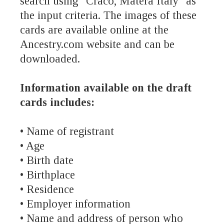
search using “Craco, Matera Italy” as
the input criteria. The images of these
cards are available online at the
Ancestry.com website and can be
downloaded.
Information available on the draft
cards includes:
• Name of registrant
• Age
• Birth date
• Birthplace
• Residence
• Employer information
• Name and address of person who