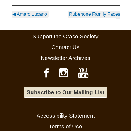
◀
Amaro Lucano
Rubertone Family Faces
▶
Support the Craco Society
Contact Us
Newsletter Archives
Subscribe to Our Mailing List
Accessibility Statement
Terms of Use