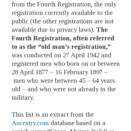
from the Fourth Registration, the only
registration currently available to the
public (the other registrations are not
available due to privacy laws).
The
Fourth Registration, often referred
to as the “old man’s registration,”
was conducted on 27 April 1942 and
registered men who born on or between
28 April 1877 – 16 February 1897 –
men who were between 45 – 64 years
old – and who were not already in the
military.
This list is an extract from the
Ancestry.com
database based on a