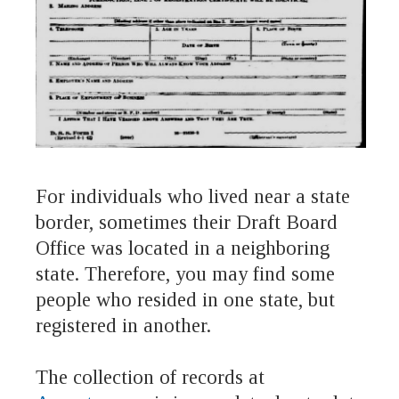
For individuals who lived near a state
border, sometimes their Draft Board
Office was located in a neighboring
state. Therefore, you may find some
people who resided in one state, but
registered in another.
The collection of records at