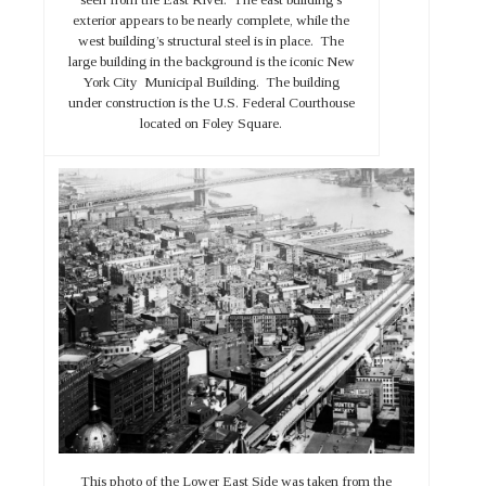
exterior appears to be nearly complete, while the
west building’s structural steel is in place. The
large building in the background is the iconic New
York City Municipal Building. The building
under construction is the U.S. Federal Courthouse
located on Foley Square.
This photo of the Lower East Side was taken from the