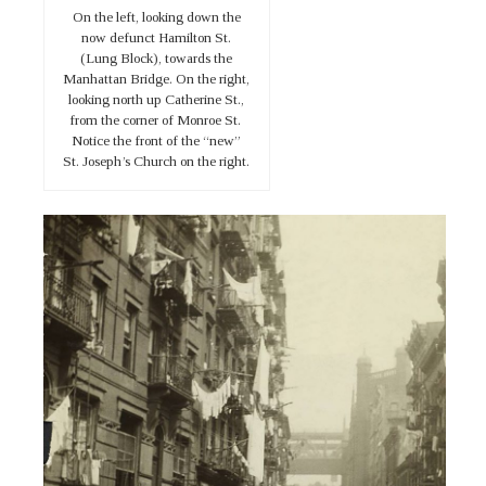
On the left, looking down the
now defunct Hamilton St.
(Lung Block), towards the
Manhattan Bridge. On the right,
looking north up Catherine St.,
from the corner of Monroe St.
Notice the front of the “new”
St. Joseph’s Church on the right.