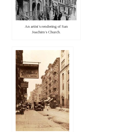
An artist’s rendering of San
Joachim’s Church.