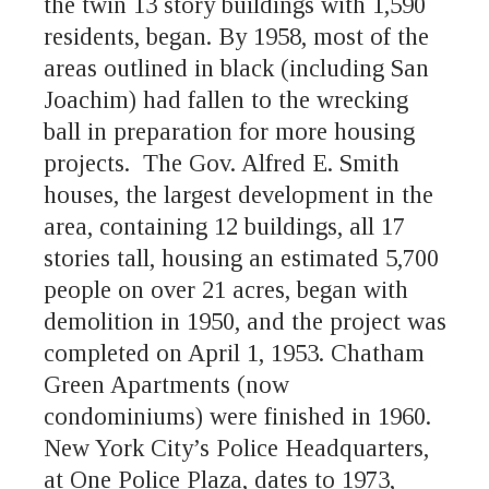
the twin 13 story buildings with 1,590
residents, began. By 1958, most of the
areas outlined in black (including San
Joachim) had fallen to the wrecking
ball in preparation for more housing
projects. The Gov. Alfred E. Smith
houses, the largest development in the
area, containing 12 buildings, all 17
stories tall, housing an estimated 5,700
people on over 21 acres, began with
demolition in 1950, and the project was
completed on April 1, 1953. Chatham
Green Apartments (now
condominiums) were finished in 1960.
New York City’s Police Headquarters,
at One Police Plaza, dates to 1973,