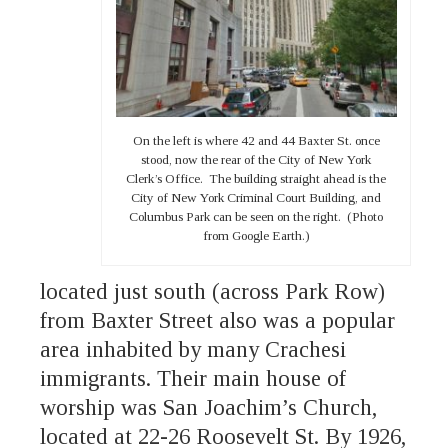
On the left is where 42 and 44 Baxter St. once
stood, now the rear of the City of New York
Clerk’s Office. The building straight ahead is the
City of New York Criminal Court Building, and
Columbus Park can be seen on the right. (Photo
from Google Earth.)
located just south (across Park Row)
from Baxter Street also was a popular
area inhabited by many Crachesi
immigrants. Their main house of
worship was San Joachim’s Church,
located at 22-26 Roosevelt St. By 1926,