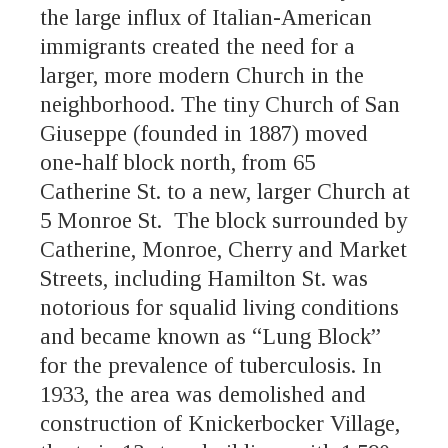
the large influx of Italian-American
immigrants created the need for a
larger, more modern Church in the
neighborhood. The tiny Church of San
Giuseppe (founded in 1887) moved
one-half block north, from 65
Catherine St. to a new, larger Church at
5 Monroe St. The block surrounded by
Catherine, Monroe, Cherry and Market
Streets, including Hamilton St. was
notorious for squalid living conditions
and became known as “Lung Block”
for the prevalence of tuberculosis. In
1933, the area was demolished and
construction of Knickerbocker Village,