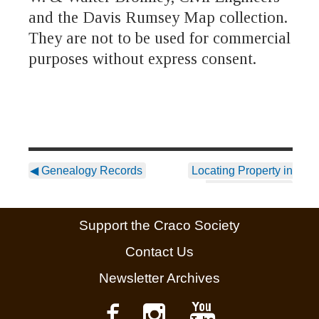
and the Davis Rumsey Map collection.
They are not to be used for commercial
purposes without express consent.
◀
Genealogy Records
Locating Property in
Craco Vecchio
▶
Support the Craco Society
Contact Us
Newsletter Archives