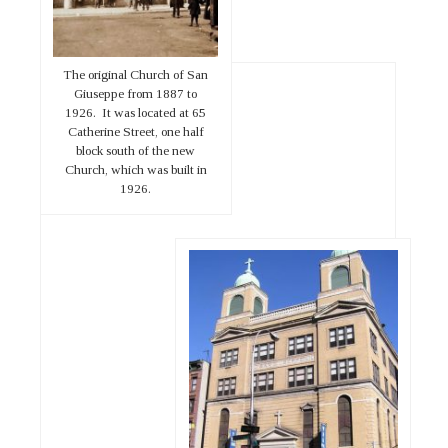
The original Church of San
Giuseppe from 1887 to
1926. It was located at 65
Catherine Street, one half
block south of the new
Church, which was built in
1926.