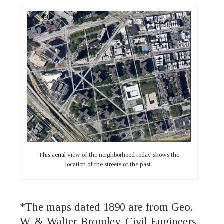
This aerial view of the neighborhood today shows the
location of the streets of the past.
*The maps dated 1890 are from Geo.
W. & Walter Bromley, Civil Engineers