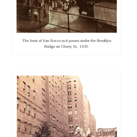
The feast of San Rocco as it passes under the Brooklyn
Bridge on Cherry St., 1935.