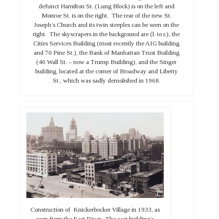
defunct Hamilton St. (Lung Block) is on the left and
Monroe St. is on the right. The rear of the new St.
Joseph’s Church and its twin steeples can be seen on the
right. The skyscrapers in the background are (l. to r.), the
Cities Services Building (most recently the AIG building
and 70 Pine St.), the Bank of Manhattan Trust Building
(40 Wall St. – now a Trump Building), and the Singer
building, located at the corner of Broadway and Liberty
St., which was sadly demolished in 1968.
Construction of Knickerbocker Village in 1933, as
seen from the East River. The east building’s