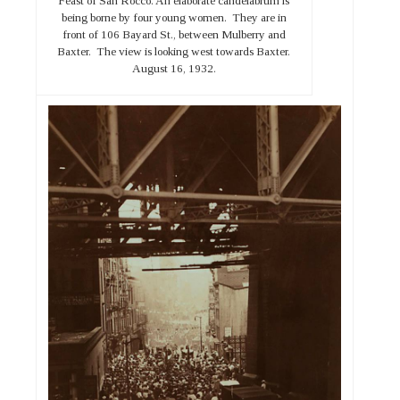
Feast of San Rocco. An elaborate candelabrum is
being borne by four young women. They are in
front of 106 Bayard St., between Mulberry and
Baxter. The view is looking west towards Baxter.
August 16, 1932.