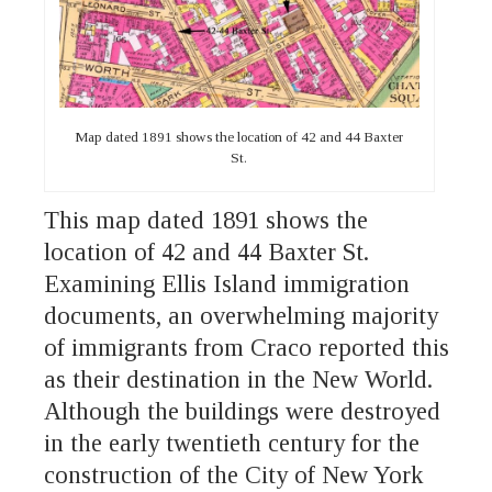
Map dated 1891 shows the location of 42 and 44 Baxter
St.
This map dated 1891 shows the
location of 42 and 44 Baxter St.
Examining Ellis Island immigration
documents, an overwhelming majority
of immigrants from Craco reported this
as their destination in the New World.
Although the buildings were destroyed
in the early twentieth century for the
construction of the City of New York