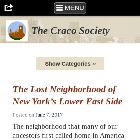
MENU
The Craco Society
Show Categories ››
The Lost Neighborhood of
New York’s Lower East Side
Posted on
June 7, 2017
The neighborhood that many of our
ancestors first called home in America