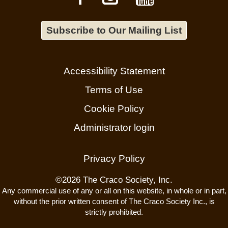
Subscribe to Our Mailing List
Accessibility Statement
Terms of Use
Cookie Policy
Administrator login
Privacy Policy
©
2026 The Craco Society, Inc.
Any commercial use of any or all on this website, in whole or in part,
without the prior written consent of The Craco Society Inc., is
strictly prohibited.