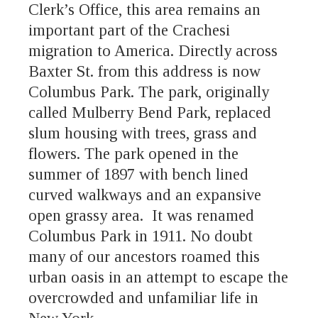
Clerk’s Office, this area remains an
important part of the Crachesi
migration to America. Directly across
Baxter St. from this address is now
Columbus Park. The park, originally
called Mulberry Bend Park, replaced
slum housing with trees, grass and
flowers. The park opened in the
summer of 1897 with bench lined
curved walkways and an expansive
open grassy area. It was renamed
Columbus Park in 1911. No doubt
many of our ancestors roamed this
urban oasis in an attempt to escape the
overcrowded and unfamiliar life in