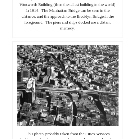
Woolworth Building (then the tallest building in the world)
in 1916. The Manhattan Bridge can be seen in the
distance, and the approach to the Brooklyn Bridge in the
foreground. The piers and ships docked are a distant
memory.
This photo, probably taken from the Cities Services