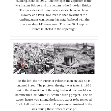
building, is dated 1932. On the top is the approach to the
Manhattan Bridge, and the bottom is the Brooklyn Bridge.
The dark elevated train tracks can also be seen. New
Bowery and Park Row lived in shadows under the
rumbling trains connecting this neighborhood with the
more modern Midtown area. The new St. Joseph’s
Church is labeled in the upper right.
At the left, the 4th Precinct Police Station on Oak St. is
outlined in red. The photo on the right was taken in 1950
during the demolition of the neighborhood that would soon
become the Gov. Alfred E. Smith housing project. The old
station house was among the last structures to be removed,
in all likelihood to ensure a police presence remained in the
area during these times of change.