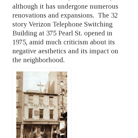
although it has undergone numerous
renovations and expansions. The 32
story Verizon Telephone Switching
Building at 375 Pearl St. opened in
1975, amid much criticism about its
negative aesthetics and its impact on
the neighborhood.