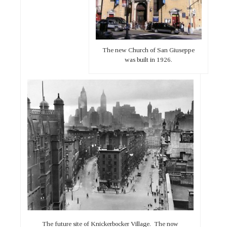
The new Church of San Giuseppe
was built in 1926.
The future site of Knickerbocker Village. The now