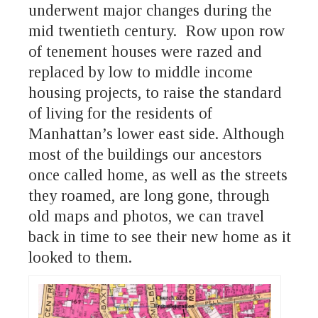
underwent major changes during the
mid twentieth century. Row upon row
of tenement houses were razed and
replaced by low to middle income
housing projects, to raise the standard
of living for the residents of
Manhattan’s lower east side. Although
most of the buildings our ancestors
once called home, as well as the streets
they roamed, are long gone, through
old maps and photos, we can travel
back in time to see their new home as it
looked to them.