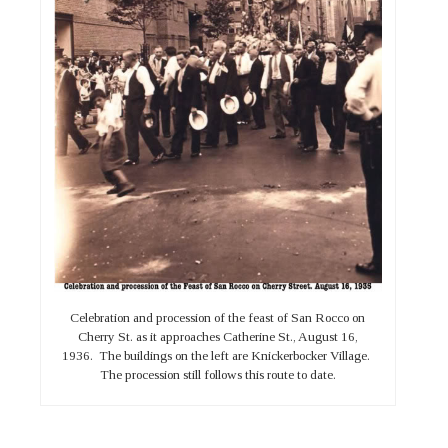
Celebration and procession of the feast of San Rocco on
Cherry St. as it approaches Catherine St., August 16,
1936. The buildings on the left are Knickerbocker Village.
The procession still follows this route to date.