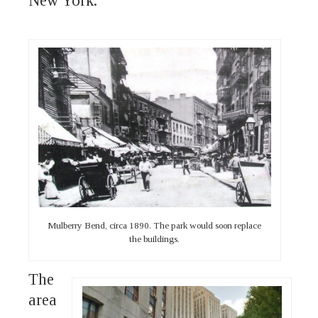
New York.
Mulberry Bend, circa 1890. The park would soon replace
the buildings.
The
area