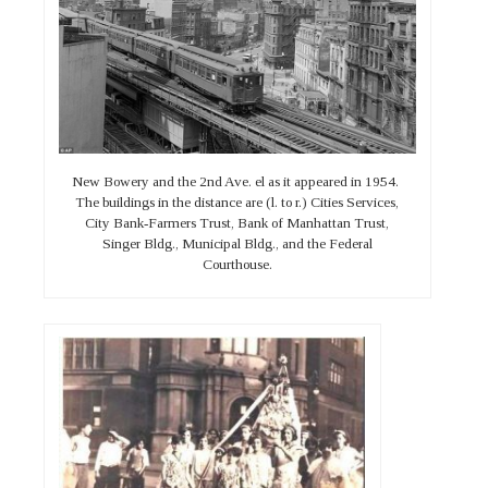
New Bowery and the 2nd Ave. el as it appeared in 1954.
The buildings in the distance are (l. to r.) Cities Services,
City Bank-Farmers Trust, Bank of Manhattan Trust,
Singer Bldg., Municipal Bldg., and the Federal
Courthouse.