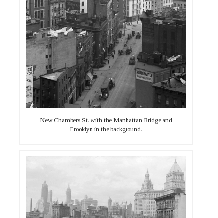
New Chambers St. with the Manhattan Bridge and
Brooklyn in the background.