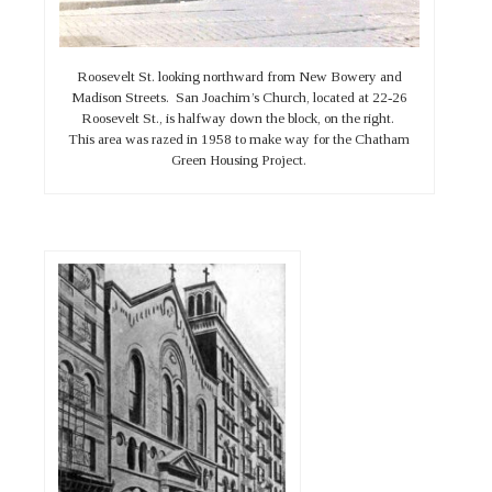
Roosevelt St. looking northward from New Bowery and
Madison Streets. San Joachim’s Church, located at 22-26
Roosevelt St., is halfway down the block, on the right.
This area was razed in 1958 to make way for the Chatham
Green Housing Project.