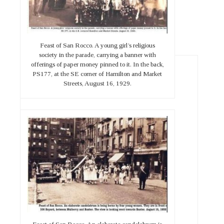
Feast of San Rocco. A young girl’s religious
society in the parade, carrying a banner with
offerings of paper money pinned to it. In the back,
PS177, at the SE corner of Hamilton and Market
Streets, August 16, 1929.