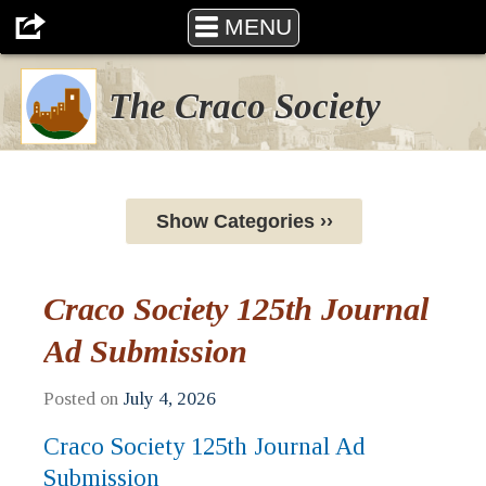
MENU
The Craco Society
Show Categories ››
Craco Society 125th Journal
Ad Submission
Posted on
July 4, 2026
Craco Society 125th Journal Ad
Submission