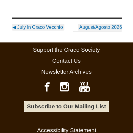
◀
July In Craco Vecchio
August/Agosto 2026
Newsletter ~ English
▶
Support the Craco Society
Contact Us
Newsletter Archives
Subscribe to Our Mailing List
Accessibility Statement