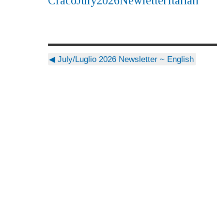
CracoJuly2026NewletterItalian
◀
July/Luglio 2026 Newsletter ~ English