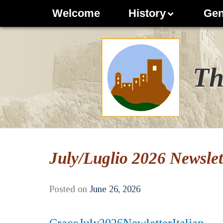
Welcome
History
Gen
Th
July/Luglio 2026 Newslett
Posted on
June 26, 2026