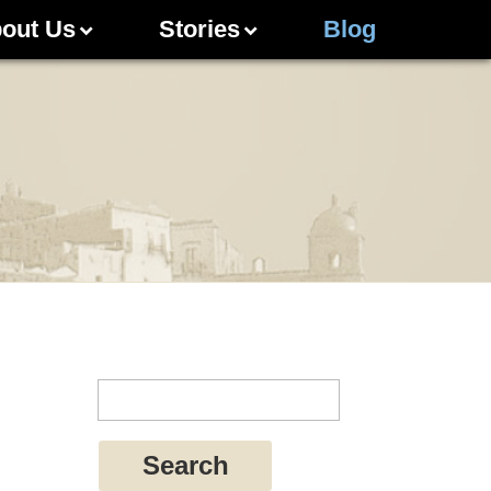
out Us
Stories
Blog