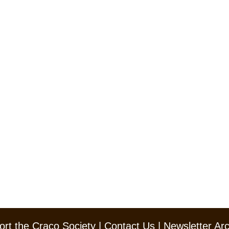
rt the Craco Society
|
Contact Us
|
Newsletter Ar