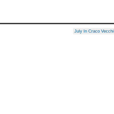
July In Craco Vecch