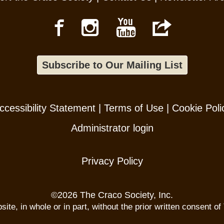
Subscribe to Our Mailing List
ccessibility Statement
|
Terms of Use
|
Cookie Poli
Administrator login
Privacy Policy
©
2026 The Craco Society, Inc.
te, in whole or in part, without the prior written consent of 