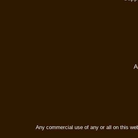
A
Any commercial use of any or all on this websi