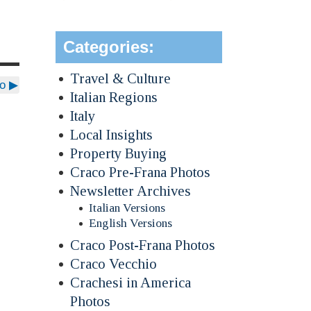
Categories:
Travel & Culture
io
▶
Italian Regions
Italy
Local Insights
Property Buying
Craco Pre-Frana Photos
Newsletter Archives
Italian Versions
English Versions
Craco Post-Frana Photos
Craco Vecchio
Crachesi in America
Photos