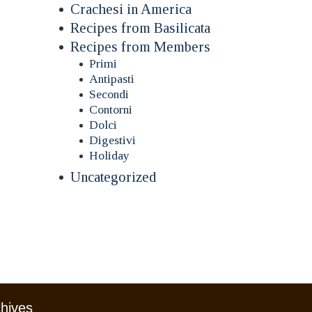
Crachesi in America
Recipes from Basilicata
Recipes from Members
Primi
Antipasti
Secondi
Contorni
Dolci
Digestivi
Holiday
Uncategorized
chives