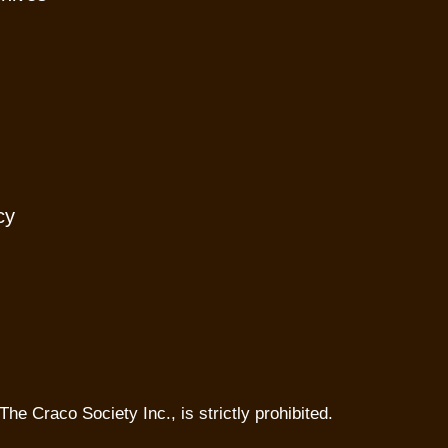
cy
The Craco Society Inc., is strictly prohibited.