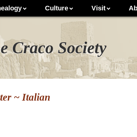
ealogy
Culture
Visit
Ab
e Craco Society
er ~ Italian