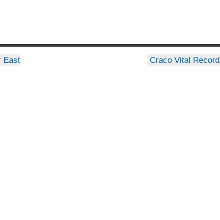
 East
Craco Vital Recor