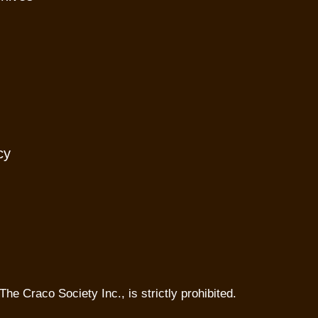
cy
The Craco Society Inc., is strictly prohibited.