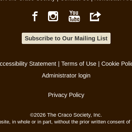
Subscribe to Our Mailing List
ccessibility Statement
|
Terms of Use
|
Cookie Poli
Administrator login
Privacy Policy
©
2026 The Craco Society, Inc.
te, in whole or in part, without the prior written consent of 