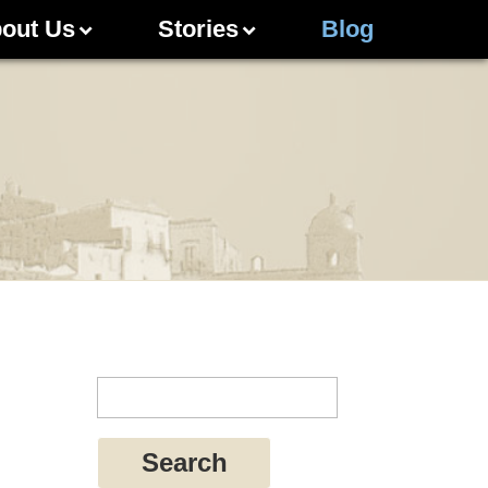
out Us
Stories
Blog