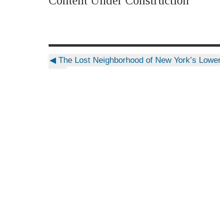
Content Under Construction
◀
The Lost Neighborhood of New York’s Lower
Side