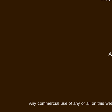
A
Any commercial use of any or all on this websi