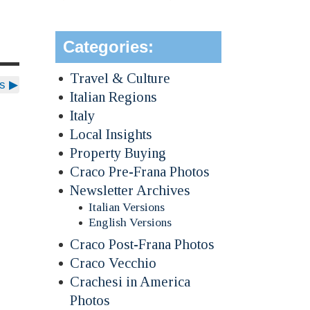
Categories:
Travel & Culture
ds
▶
Italian Regions
Italy
Local Insights
Property Buying
Craco Pre-Frana Photos
Newsletter Archives
Italian Versions
English Versions
Craco Post-Frana Photos
Craco Vecchio
Crachesi in America
Photos