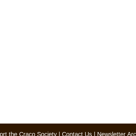
rt the Craco Society
|
Contact Us
|
Newsletter Ar