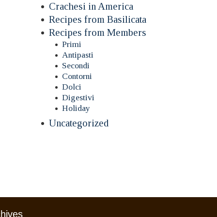
Crachesi in America
Recipes from Basilicata
Recipes from Members
Primi
Antipasti
Secondi
Contorni
Dolci
Digestivi
Holiday
Uncategorized
chives