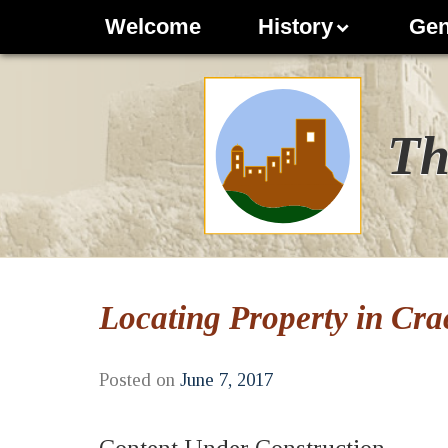
Welcome
History
Gen
Th
Locating Property in Cra
Posted on
June 7, 2017