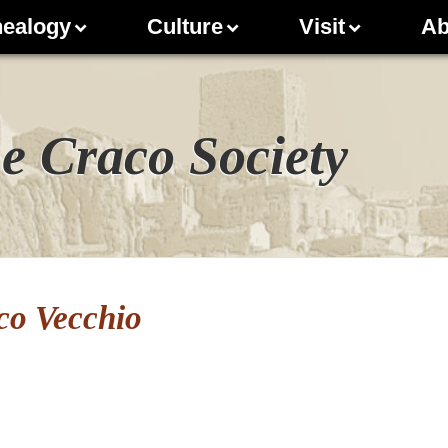
ealogy
Culture
Visit
Ab
e Craco Society
co Vecchio