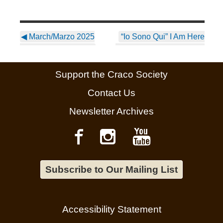
◀
March/Marzo 2025
“Io Sono Qui” I Am Here
Newsletter ~ English
– Your Home in the Heart
of Basilicata
▶
Support the Craco Society
Contact Us
Newsletter Archives
Subscribe to Our Mailing List
Accessibility Statement