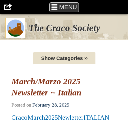
MENU
The Craco Society
Show Categories ››
March/Marzo 2025
Newsletter ~ Italian
Posted on
February 28, 2025
CracoMarch2025NewletterITALIAN