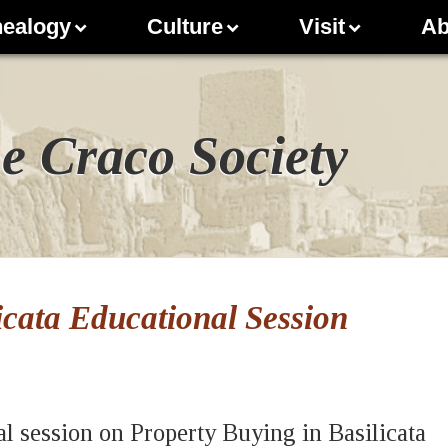
ealogy
Culture
Visit
Ab
e Craco Society
icata Educational Session
al session on Property Buying in Basilicata