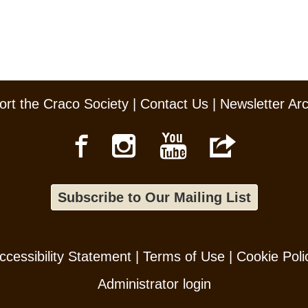
rt the Craco Society
|
Contact Us
|
Newsletter Ar
Subscribe to Our Mailing List
ccessibility Statement
|
Terms of Use
|
Cookie Poli
Administrator login