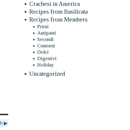
Crachesi in America
Recipes from Basilicata
Recipes from Members
Primi
Antipasti
Secondi
Contorni
Dolci
Digestivi
Holiday
Uncategorized
sh
▶