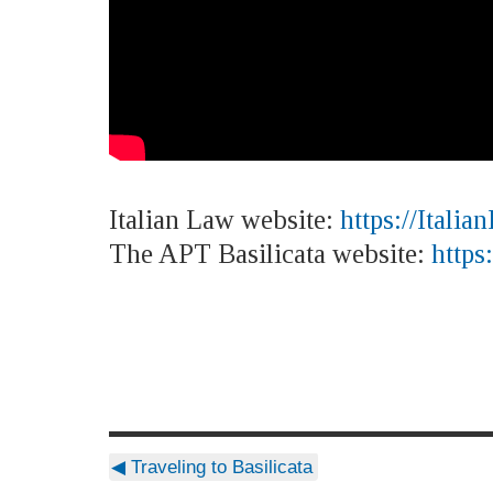
Italian Law website:
https://Italia
The APT Basilicata website:
https
◀
Traveling to Basilicata