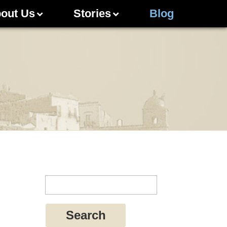
out Us
Stories
Blog