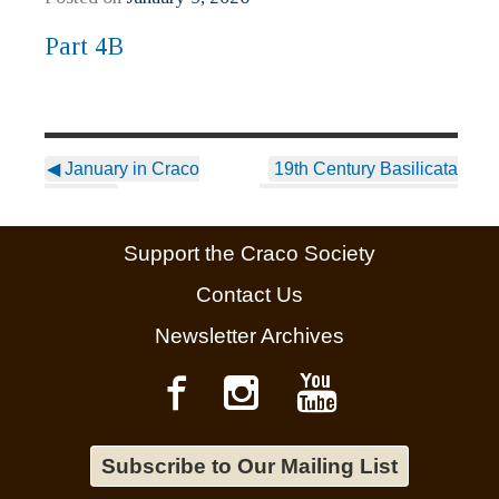
Part 4B
◀
January in Craco
19th Century Basilicata
Vecchio:
Emigration: A Fratellanza
& Sorellanza Based
Support the Craco Society
Society Part 4 “C”
▶
Contact Us
Newsletter Archives
Subscribe to Our Mailing List