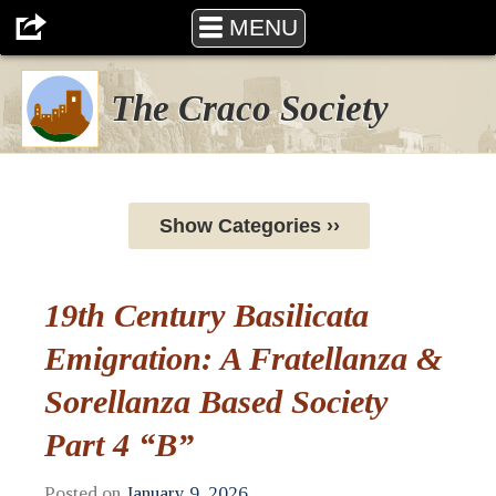
MENU
The Craco Society
Show Categories ››
19th Century Basilicata
Emigration: A Fratellanza &
Sorellanza Based Society
Part 4 “B”
Posted on
January 9, 2026