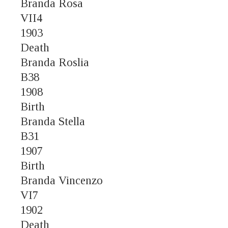
Branda Rosa
VII4
1903
Death
Branda Roslia
B38
1908
Birth
Branda Stella
B31
1907
Birth
Branda Vincenzo
VI7
1902
Death