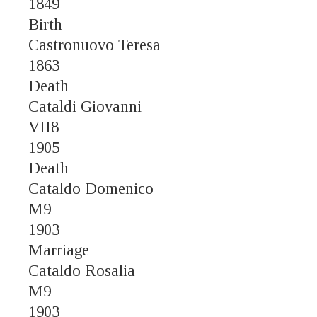
1849
Birth
Castronuovo Teresa
1863
Death
Cataldi Giovanni
VII8
1905
Death
Cataldo Domenico
M9
1903
Marriage
Cataldo Rosalia
M9
1903