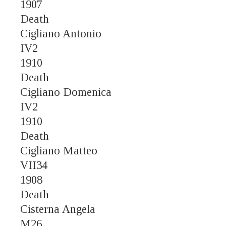
1907
Death
Cigliano Antonio
IV2
1910
Death
Cigliano Domenica
IV2
1910
Death
Cigliano Matteo
VII34
1908
Death
Cisterna Angela
M26