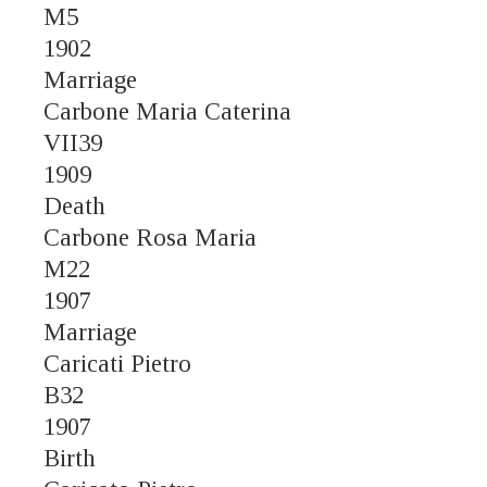
M5
1902
Marriage
Carbone Maria Caterina
VII39
1909
Death
Carbone Rosa Maria
M22
1907
Marriage
Caricati Pietro
B32
1907
Birth