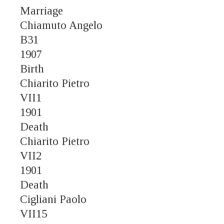
Marriage
Chiamuto Angelo
B31
1907
Birth
Chiarito Pietro
VII1
1901
Death
Chiarito Pietro
VII2
1901
Death
Cigliani Paolo
VII15