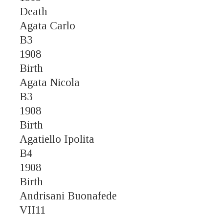
Death
Agata Carlo
B3
1908
Birth
Agata Nicola
B3
1908
Birth
Agatiello Ipolita
B4
1908
Birth
Andrisani Buonafede
VII11