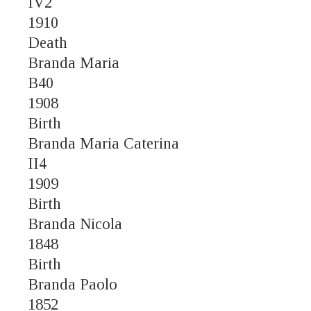
IV2
1910
Death
Branda Maria
B40
1908
Birth
Branda Maria Caterina
II4
1909
Birth
Branda Nicola
1848
Birth
Branda Paolo
1852