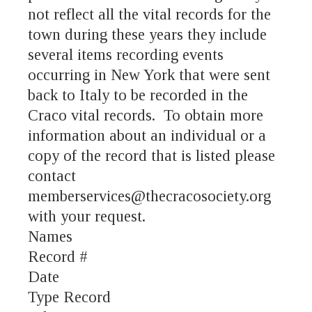
not reflect all the vital records for the
town during these years they include
several items recording events
occurring in New York that were sent
back to Italy to be recorded in the
Craco vital records. To obtain more
information about an individual or a
copy of the record that is listed please
contact
memberservices@thecracosociety.org
with your request.
Names
Record #
Date
Type Record