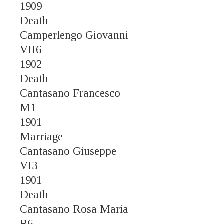
1909
Death
Camperlengo Giovanni
VII6
1902
Death
Cantasano Francesco
M1
1901
Marriage
Cantasano Giuseppe
VI3
1901
Death
Cantasano Rosa Maria
B6