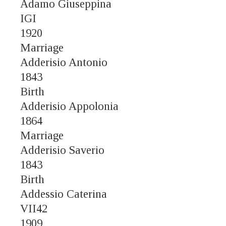
Adamo Giuseppina
IGI
1920
Marriage
Adderisio Antonio
1843
Birth
Adderisio Appolonia
1864
Marriage
Adderisio Saverio
1843
Birth
Addessio Caterina
VII42
1909