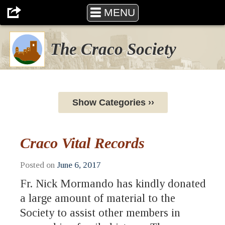
MENU
The Craco Society
Show Categories ››
Craco Vital Records
Posted on
June 6, 2017
Fr. Nick Mormando has kindly donated
a large amount of material to the
Society to assist other members in