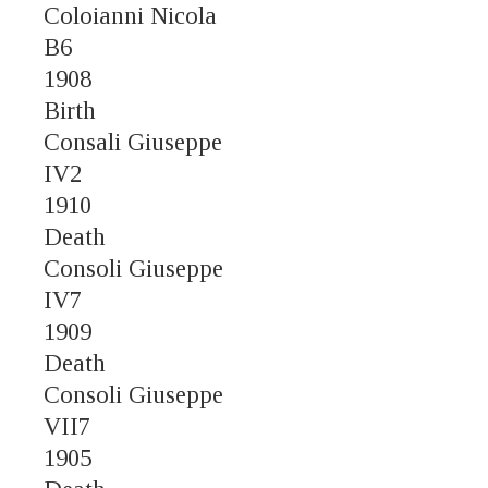
Coloianni Nicola
B6
1908
Birth
Consali Giuseppe
IV2
1910
Death
Consoli Giuseppe
IV7
1909
Death
Consoli Giuseppe
VII7
1905