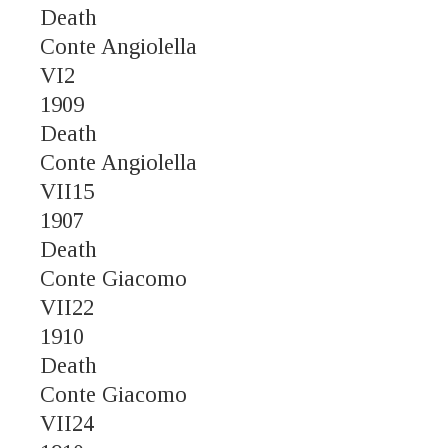
Death
Conte Angiolella
VI2
1909
Death
Conte Angiolella
VII15
1907
Death
Conte Giacomo
VII22
1910
Death
Conte Giacomo
VII24