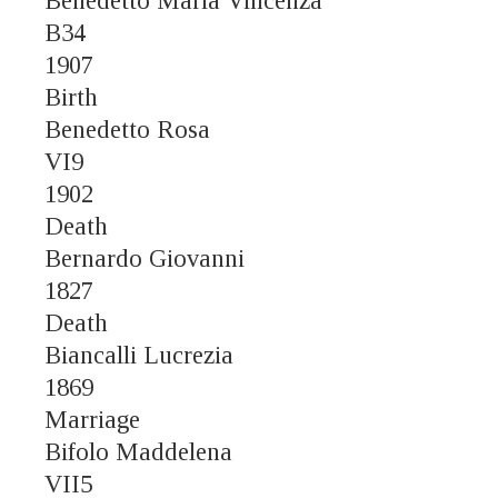
Benedetto Maria Vincenza
B34
1907
Birth
Benedetto Rosa
VI9
1902
Death
Bernardo Giovanni
1827
Death
Biancalli Lucrezia
1869
Marriage
Bifolo Maddelena
VII5