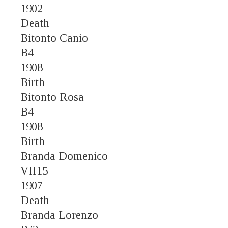
1902
Death
Bitonto Canio
B4
1908
Birth
Bitonto Rosa
B4
1908
Birth
Branda Domenico
VII15
1907
Death
Branda Lorenzo