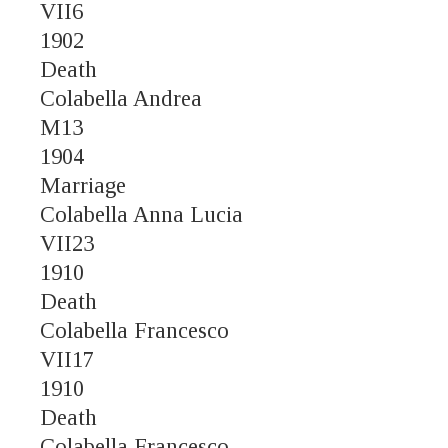
VII6
1902
Death
Colabella Andrea
M13
1904
Marriage
Colabella Anna Lucia
VII23
1910
Death
Colabella Francesco
VII17
1910
Death
Colabella Francesco