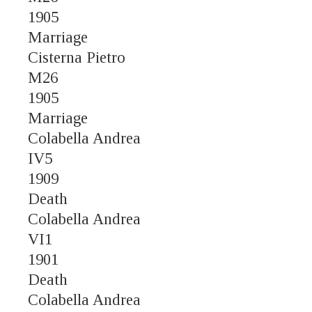
1905
Marriage
Cisterna Pietro
M26
1905
Marriage
Colabella Andrea
IV5
1909
Death
Colabella Andrea
VI1
1901
Death
Colabella Andrea