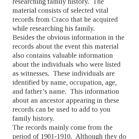
researching family history. The
material consists of selected vital
records from Craco that he acquired
while researching his family.
Besides the obvious information in the
records about the event this material
also contains valuable information
about the individuals who were listed
as witnesses. These individuals are
identified by name, occupation, age,
and father’s name. This information
about an ancestor appearing in these
records can be used to add to you
family history.
The records mainly come from the
period of 1901-1910. Although they do