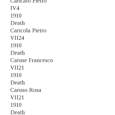
Caricato Pietro
IV4
1910
Death
Caricola Pietro
VII24
1910
Death
Caruse Francesco
VII21
1910
Death
Caruso Rosa
VII21
1910
Death