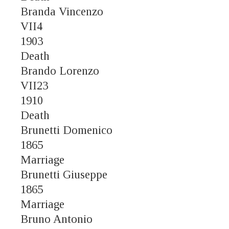
Branda Vincenzo
VII4
1903
Death
Brando Lorenzo
VII23
1910
Death
Brunetti Domenico
1865
Marriage
Brunetti Giuseppe
1865
Marriage
Bruno Antonio