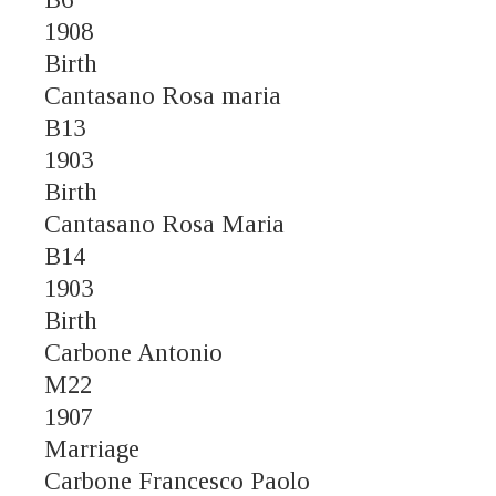
1908
Birth
Cantasano Rosa maria
B13
1903
Birth
Cantasano Rosa Maria
B14
1903
Birth
Carbone Antonio
M22
1907
Marriage
Carbone Francesco Paolo