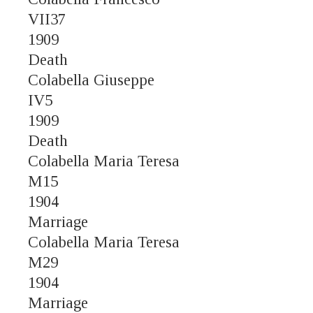
VII37
1909
Death
Colabella Giuseppe
IV5
1909
Death
Colabella Maria Teresa
M15
1904
Marriage
Colabella Maria Teresa
M29
1904
Marriage