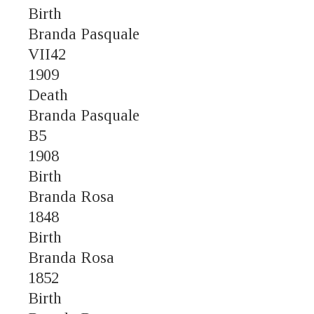
Birth
Branda Pasquale
VII42
1909
Death
Branda Pasquale
B5
1908
Birth
Branda Rosa
1848
Birth
Branda Rosa
1852
Birth