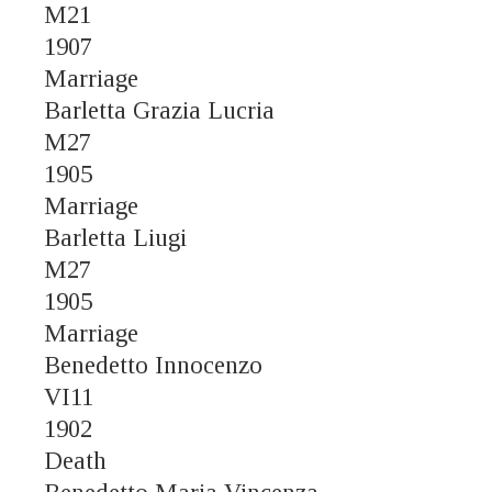
M21
1907
Marriage
Barletta Grazia Lucria
M27
1905
Marriage
Barletta Liugi
M27
1905
Marriage
Benedetto Innocenzo
VI11
1902
Death