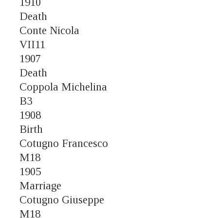
1910
Death
Conte Nicola
VII11
1907
Death
Coppola Michelina
B3
1908
Birth
Cotugno Francesco
M18
1905
Marriage
Cotugno Giuseppe
M18