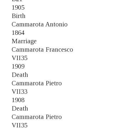
1905
Birth
Cammarota Antonio
1864
Marriage
Cammarota Francesco
VII35
1909
Death
Cammarota Pietro
VII33
1908
Death
Cammarota Pietro
VII35