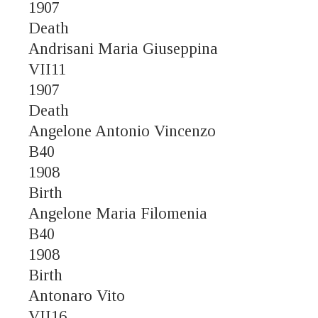
1907
Death
Andrisani Maria Giuseppina
VII11
1907
Death
Angelone Antonio Vincenzo
B40
1908
Birth
Angelone Maria Filomenia
B40
1908
Birth
Antonaro Vito
VII16