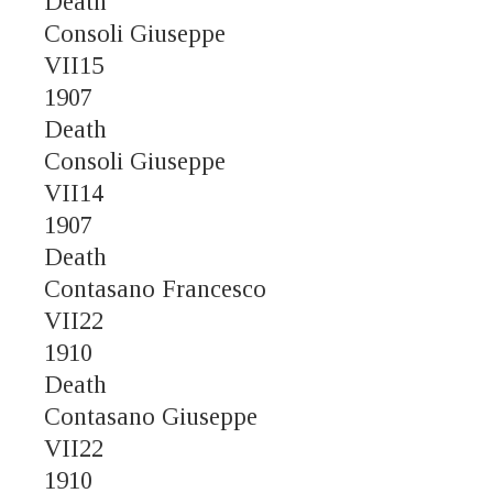
Death
Consoli Giuseppe
VII15
1907
Death
Consoli Giuseppe
VII14
1907
Death
Contasano Francesco
VII22
1910
Death
Contasano Giuseppe
VII22
1910