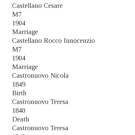
Castellano Cesare
M7
1904
Marriage
Castellano Rocco Innocenzio
M7
1904
Marriage
Castronuovo Nicola
1849
Birth
Castronuovo Teresa
1840
Death
Castronuovo Teresa