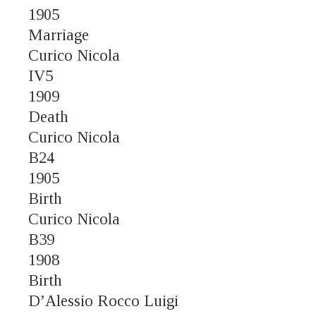
1905
Marriage
Curico Nicola
IV5
1909
Death
Curico Nicola
B24
1905
Birth
Curico Nicola
B39
1908
Birth
D’Alessio Rocco Luigi