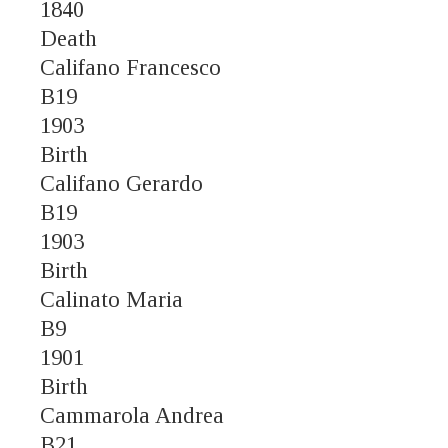
1840
Death
Califano Francesco
B19
1903
Birth
Califano Gerardo
B19
1903
Birth
Calinato Maria
B9
1901
Birth
Cammarola Andrea
B21