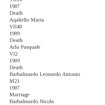
1907
Death
Aqaliello Maria
VII40
1909
Death
Arlo Pasquale
VI2
1909
Death
Barbalinardo Leonardo Antonio
M21
1907
Marriage
Barbalinardo Nicola