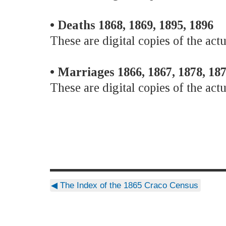
• Deaths 1868, 1869, 1895, 1896
These are digital copies of the actu
• Marriages 1866, 1867, 1878, 187
These are digital copies of the actu
◀
The Index of the 1865 Craco Census