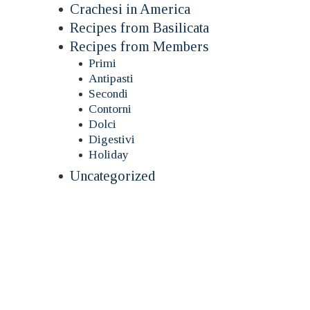
Crachesi in America
Recipes from Basilicata
Recipes from Members
Primi
Antipasti
Secondi
Contorni
Dolci
Digestivi
Holiday
Uncategorized