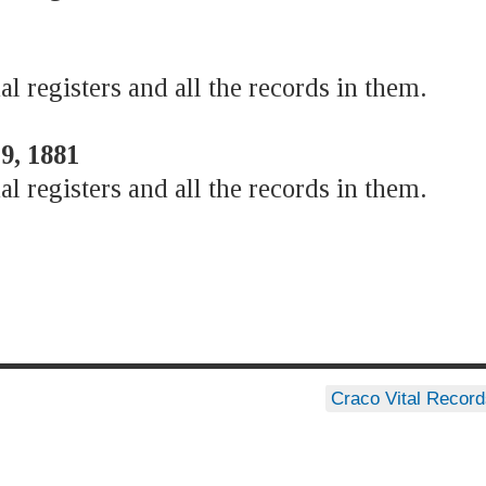
al registers and all the records in them.
9, 1881
al registers and all the records in them.
Craco Vital Recor