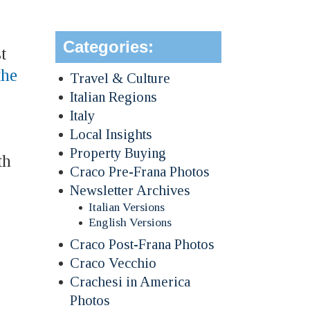
Categories:
t
the
Travel & Culture
Italian Regions
Italy
Local Insights
Property Buying
th
Craco Pre-Frana Photos
Newsletter Archives
Italian Versions
English Versions
Craco Post-Frana Photos
Craco Vecchio
Crachesi in America
Photos