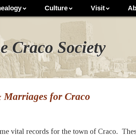
ealogy
Culture
Visit
Ab
e Craco Society
& Marriages for Craco
me vital records for the town of Craco. The