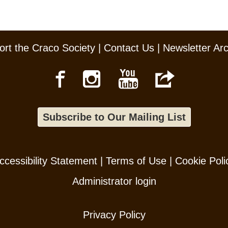
rt the Craco Society
|
Contact Us
|
Newsletter Ar
Subscribe to Our Mailing List
ccessibility Statement
|
Terms of Use
|
Cookie Poli
Administrator login
Privacy Policy