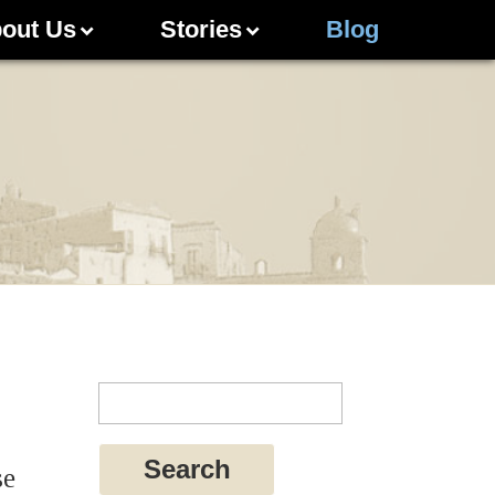
out Us
Stories
Blog
se