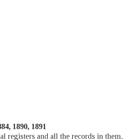
884, 1890, 1891
al registers and all the records in them.