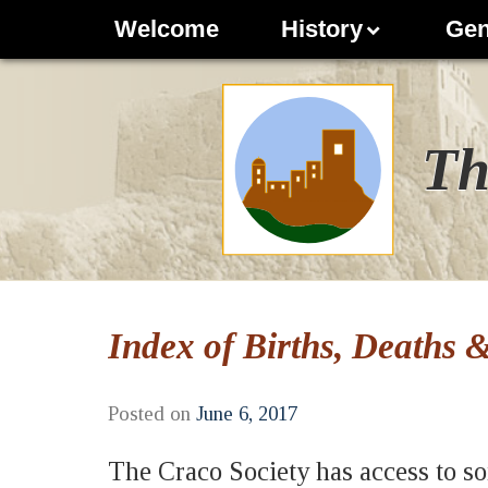
Welcome
History
Gen
Th
Index of Births, Deaths 
Posted on
June 6, 2017
The Craco Society has access to so