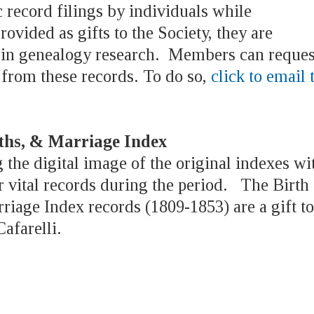
 record filings by individuals while
rovided as gifts to the Society, they are
e in genealogy research. Members can reques
 from these records. To do so,
click to email 
aths, & Marriage Index
 the digital image of the original indexes wi
 vital records during the period. The Birth
iage Index records (1809-1853) are a gift to
afarelli.