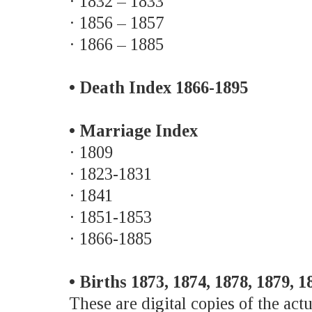
· 1832 – 1833
· 1856 – 1857
· 1866 – 1885
• Death Index 1866-1895
• Marriage Index
· 1809
· 1823-1831
· 1841
· 1851-1853
· 1866-1885
• Births 1873, 1874, 1878, 1879, 1
These are digital copies of the actu