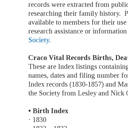
records were extracted from public
researching their family history. P
available to members for their us
research assistance or information
Society.
Craco Vital Records Births, De
These are Index listings containing
names, dates and filing number for
Index records (1830-1857) and Marr
the Society from Lesley and Nick C
• Birth Index
· 1830