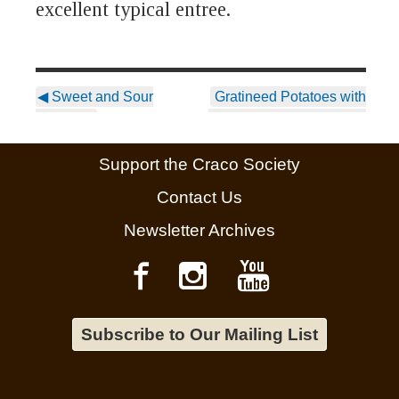
excellent typical entree.
◀
Sweet and Sour
Gratineed Potatoes with
Eggplant
Bread Crumbs, Oregano,
and Pecorino
▶
Support the Craco Society
Contact Us
Newsletter Archives
Subscribe to Our Mailing List