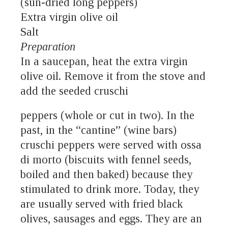
(sun-dried long peppers)
Extra virgin olive oil
Salt
Preparation
In a saucepan, heat the extra virgin
olive oil. Remove it from the stove and
add the seeded cruschi
peppers (whole or cut in two). In the
past, in the “cantine” (wine bars)
cruschi peppers were served with ossa
di morto (biscuits with fennel seeds,
boiled and then baked) because they
stimulated to drink more. Today, they
are usually served with fried black
olives, sausages and eggs. They are an