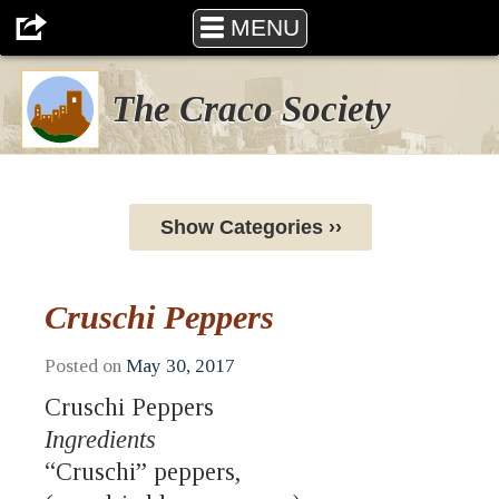
MENU
The Craco Society
Show Categories ››
Cruschi Peppers
Posted on
May 30, 2017
Cruschi Peppers
Ingredients
“Cruschi” peppers,