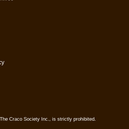
cy
The Craco Society Inc., is strictly prohibited.