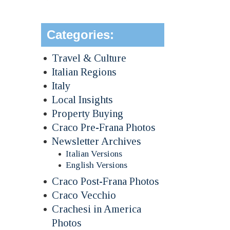
Categories:
Travel & Culture
Italian Regions
Italy
Local Insights
Property Buying
Craco Pre-Frana Photos
Newsletter Archives
Italian Versions
English Versions
Craco Post-Frana Photos
Craco Vecchio
Crachesi in America
Photos