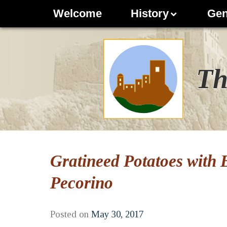
Welcome
History
Gen
Th
Gratineed Potatoes with
Pecorino
Posted on
May 30, 2017