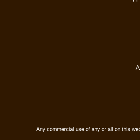
A
Any commercial use of any or all on this websi