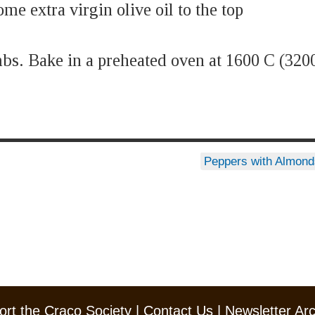
me extra virgin olive oil to the top
mbs. Bake in a preheated oven at 1600 C (320
Peppers with Almon
rt the Craco Society
|
Contact Us
|
Newsletter Ar