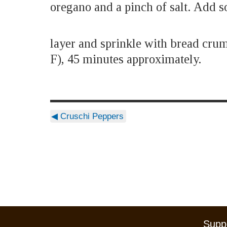
oregano and a pinch of salt. Add so
layer and sprinkle with bread cru
F), 45 minutes approximately.
◀
Cruschi Peppers
Suppo