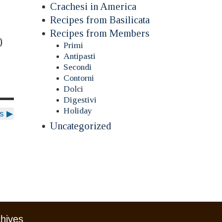
Crachesi in America
Recipes from Basilicata
Recipes from Members
0
Primi
Antipasti
Secondi
Contorni
Dolci
Digestivi
Holiday
ds
▶
Uncategorized
chives