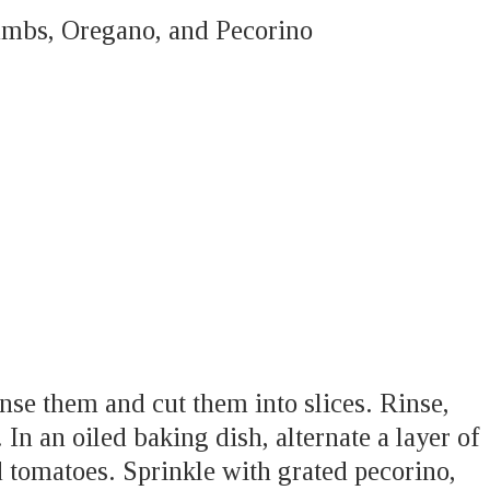
umbs, Oregano, and Pecorino
inse them and cut them into slices. Rinse,
 In an oiled baking dish, alternate a layer of
 tomatoes. Sprinkle with grated pecorino,