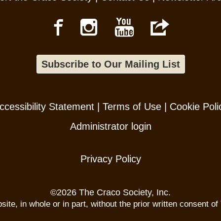
Subscribe to Our Mailing List
ccessibility Statement
|
Terms of Use
|
Cookie Poli
Administrator login
Privacy Policy
©
2026 The Craco Society, Inc.
te, in whole or in part, without the prior written consent of 