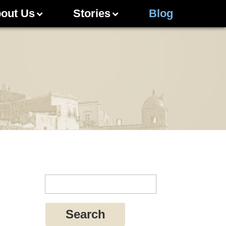
out Us
Stories
Blog