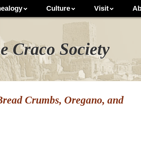
ealogy
Culture
Visit
Ab
e Craco Society
 Bread Crumbs, Oregano, and