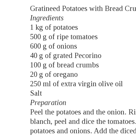
Gratineed Potatoes with Bread Cr
Ingredients
1 kg of potatoes
500 g of ripe tomatoes
600 g of onions
40 g of grated Pecorino
100 g of bread crumbs
20 g of oregano
250 ml of extra virgin olive oil
Salt
Preparation
Peel the potatoes and the onion. R
blanch, peel and dice the tomatoes.
potatoes and onions. Add the diced