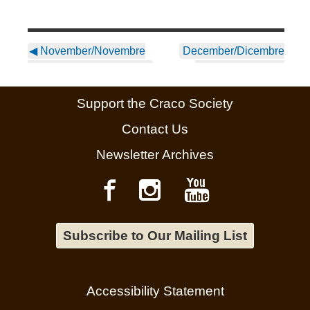
◀
November/Novembre
December/Dicembre
2024 Newsletter ~ Italian
2024 Newsletter ~
English
▶
Support the Craco Society
Contact Us
Newsletter Archives
Subscribe to Our Mailing List
Accessibility Statement