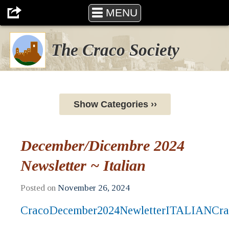
MENU
The Craco Society
Show Categories ››
December/Dicembre 2024
Newsletter ~ Italian
Posted on
November 26, 2024
CracoDecember2024NewletterITALIAN
Cra