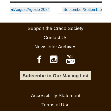
◀
August/Agosto 2024
September/Settembre
Newsletter ~ Italian
2024 Newsletter ~ Italian
▶
Support the Craco Society
Contact Us
Newsletter Archives
Subscribe to Our Mailing List
Accessibility Statement
Terms of Use