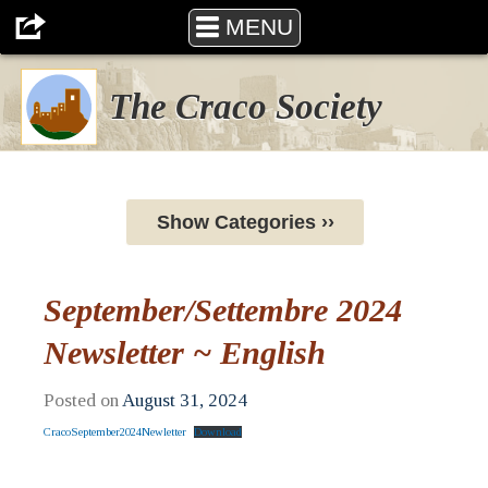
MENU
The Craco Society
Show Categories ››
September/Settembre 2024
Newsletter ~ English
Posted on
August 31, 2024
CracoSeptember2024Newletter
Download