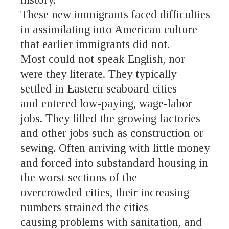
These new immigrants faced difficulties
in assimilating into American culture
that earlier immigrants did not.
Most could not speak English, nor
were they literate. They typically
settled in Eastern seaboard cities
and entered low-paying, wage-labor
jobs. They filled the growing factories
and other jobs such as construction or
sewing. Often arriving with little money
and forced into substandard housing in
the worst sections of the
overcrowded cities, their increasing
numbers strained the cities
causing problems with sanitation, and