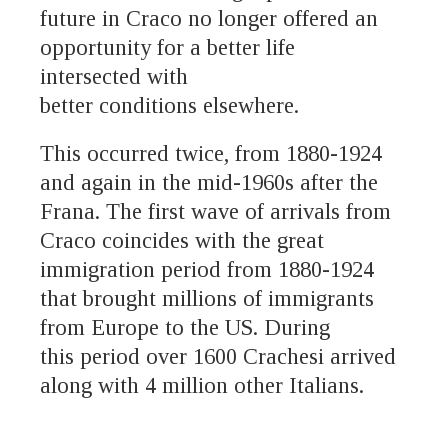
future in Craco no longer offered an
opportunity for a better life
intersected with
better conditions elsewhere.
This occurred twice, from 1880-1924
and again in the mid-1960s after the
Frana. The first wave of arrivals from
Craco coincides with the great
immigration period from 1880-1924
that brought millions of immigrants
from Europe to the US. During
this period over 1600 Crachesi arrived
along with 4 million other Italians.