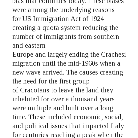
bias that continues today. These biases
were among the underlying reasons
for US Immigration Act of 1924
creating a quota system reducing the
number of immigrants from southern
and eastern
Europe and largely ending the Crachesi
migration until the mid-1960s when a
new wave arrived. The causes creating
the need for the first group
of Cracotans to leave the land they
inhabited for over a thousand years
were multiple and built over a long
time. These included economic, social,
and political issues that impacted Italy
for centuries reaching a peak when the