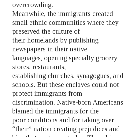
overcrowding.
Meanwhile, the immigrants created
small ethnic communities where they
preserved the culture of
their homelands by publishing
newspapers in their native
languages, opening specialty grocery
stores, restaurants,
establishing churches, synagogues, and
schools. But these enclaves could not
protect immigrants from
discrimination. Native-born Americans
blamed the immigrants for the
poor conditions and for taking over
“their” nation creating prejudices and