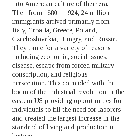
into American culture of their era.
Then from 1880—1924, 24 million
immigrants arrived primarily from
Italy, Croatia, Greece, Poland,
Czechoslovakia, Hungry, and Russia.
They came for a variety of reasons
including economic, social issues,
disease, escape from forced military
conscription, and religious
persecution. This coincided with the
boom of the industrial revolution in the
eastern US providing opportunities for
individuals to fill the need for laborers
and created the largest increase in the
standard of living and production in
history.