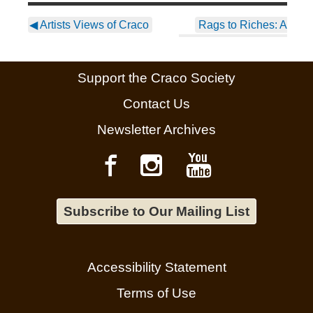
◀
Artists Views of Craco
Rags to Riches: A
Changing Scene – 58
Mulberry St.
▶
Support the Craco Society
Contact Us
Newsletter Archives
Subscribe to Our Mailing List
Accessibility Statement
Terms of Use