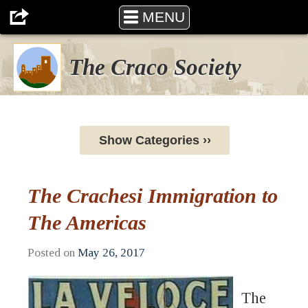
MENU
The Craco Society
Show Categories ››
The Crachesi Immigration to
The Americas
Posted on
May 26, 2017
The