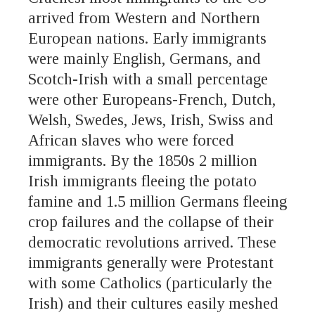
arrived from Western and Northern
European nations. Early immigrants
were mainly English, Germans, and
Scotch-Irish with a small percentage
were other Europeans-French, Dutch,
Welsh, Swedes, Jews, Irish, Swiss and
African slaves who were forced
immigrants. By the 1850s 2 million
Irish immigrants fleeing the potato
famine and 1.5 million Germans fleeing
crop failures and the collapse of their
democratic revolutions arrived. These
immigrants generally were Protestant
with some Catholics (particularly the
Irish) and their cultures easily meshed