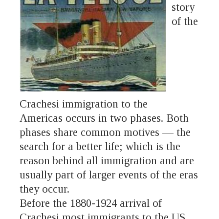
story
of the
Crachesi immigration to the
Americas occurs in two phases. Both
phases share common motives — the
search for a better life; which is the
reason behind all immigration and are
usually part of larger events of the eras
they occur.
Before the 1880-1924 arrival of
Crachesi most immigrants to the US