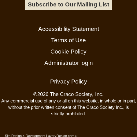
Subscribe to Our Mailing List
Accessibility Statement
Terms of Use
Cookie Policy
Administrator login
Privacy Policy
©
2026 The Craco Society, Inc.
Any commercial use of any or all on this website, in whole or in part,
without the prior written consent of The Craco Society Inc., is
strictly prohibited.
Site Design
Development
LaveryDesign.com ››
&