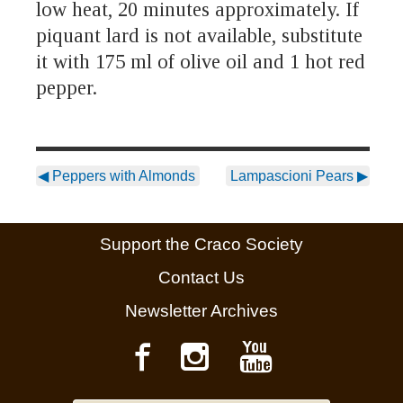
low heat, 20 minutes approximately. If
piquant lard is not available, substitute
it with 175 ml of olive oil and 1 hot red
pepper.
◀
Peppers with Almonds
Lampascioni Pears
▶
Support the Craco Society
Contact Us
Newsletter Archives