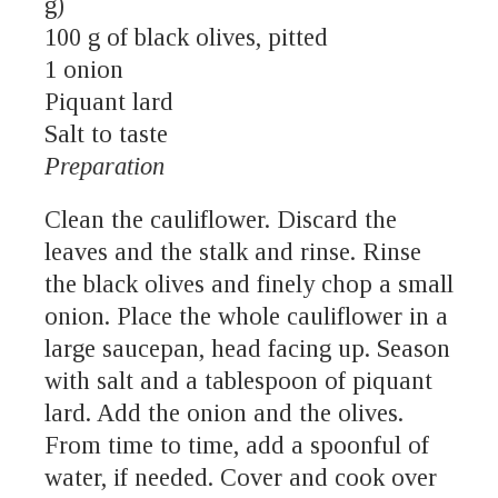
g)
100 g of black olives, pitted
1 onion
Piquant lard
Salt to taste
Preparation
Clean the cauliflower. Discard the
leaves and the stalk and rinse. Rinse
the black olives and finely chop a small
onion. Place the whole cauliflower in a
large saucepan, head facing up. Season
with salt and a tablespoon of piquant
lard. Add the onion and the olives.
From time to time, add a spoonful of
water, if needed. Cover and cook over