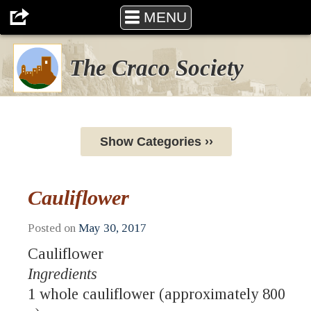
MENU
The Craco Society
Show Categories ››
Cauliflower
Posted on
May 30, 2017
Cauliflower
Ingredients
1 whole cauliflower (approximately 800