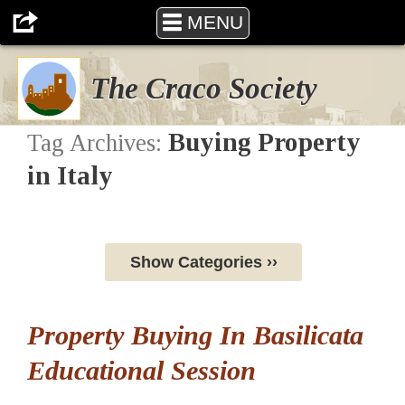
MENU
The Craco Society
Buying Property
Tag Archives:
in Italy
Show Categories ››
Property Buying In Basilicata
Educational Session