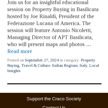
Join us for an insightful educational
session on Property Buying in Basilicata
hosted by Joe Rinaldi, President of the
Federazione Lucana of America. The
session will feature Antonio Nicoletti,
Managing Director of APT Basilicata,
who will present maps and photos …
Read more
Posted on
September 27, 2024
in category:
Property
Buying
,
Travel & Culture
,
Italian Regions
,
Italy
,
Local
Insights
Support the Craco Society
Contact Us