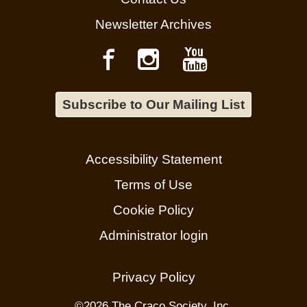
Newsletter Archives
Subscribe to Our Mailing List
Accessibility Statement
Terms of Use
Cookie Policy
Administrator login
Privacy Policy
©
2026 The Craco Society, Inc.