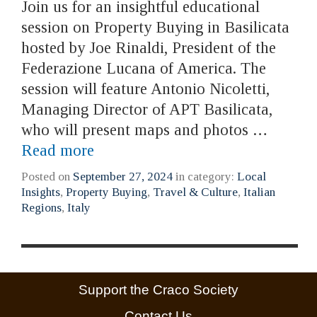
Join us for an insightful educational
session on Property Buying in Basilicata
hosted by Joe Rinaldi, President of the
Federazione Lucana of America. The
session will feature Antonio Nicoletti,
Managing Director of APT Basilicata,
who will present maps and photos …
Read more
Posted on
September 27, 2024
in category:
Local
Insights
,
Property Buying
,
Travel & Culture
,
Italian
Regions
,
Italy
Support the Craco Society
Contact Us