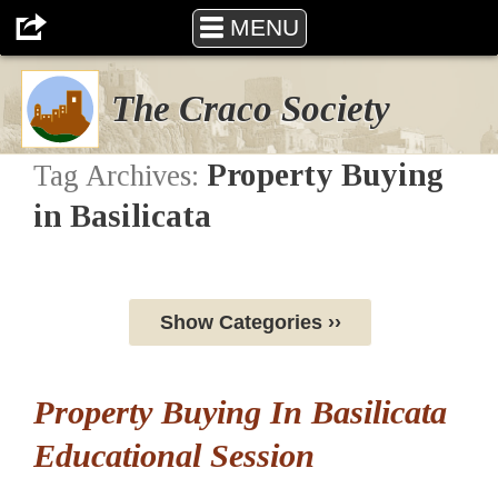
MENU
The Craco Society
Property Buying
Tag Archives:
in Basilicata
Show Categories ››
Property Buying In Basilicata
Educational Session