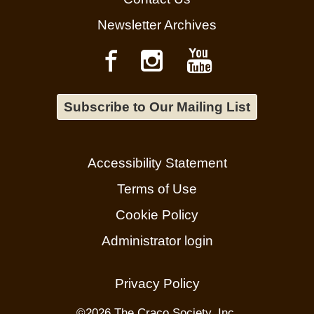
Newsletter Archives
Subscribe to Our Mailing List
Accessibility Statement
Terms of Use
Cookie Policy
Administrator login
Privacy Policy
©
2026 The Craco Society, Inc.