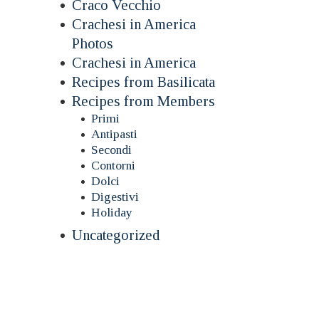
Craco Vecchio
Crachesi in America
Photos
Crachesi in America
Recipes from Basilicata
Recipes from Members
Primi
Antipasti
Secondi
Contorni
Dolci
Digestivi
Holiday
Uncategorized