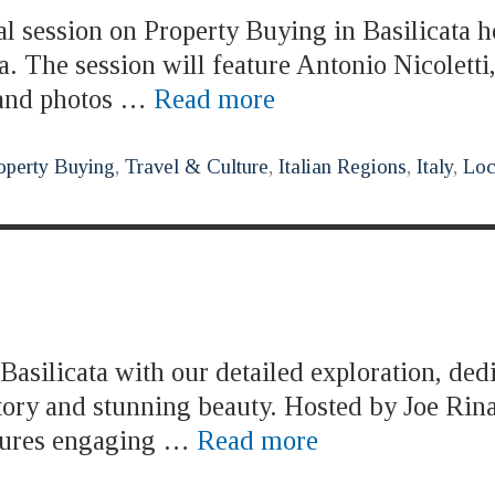
al session on Property Buying in Basilicata h
. The session will feature Antonio Nicolett
s and photos …
Read more
operty Buying
,
Travel & Culture
,
Italian Regions
,
Italy
,
Loc
asilicata with our detailed exploration, ded
story and stunning beauty. Hosted by Joe Rina
atures engaging …
Read more