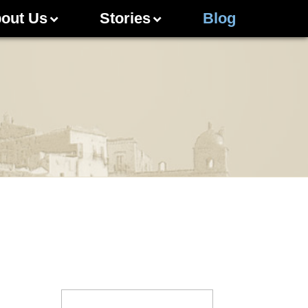
out Us
Stories
Blog