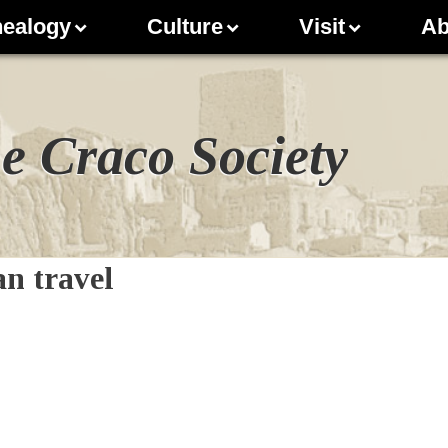
ealogy
Culture
Visit
Ab
e Craco Society
n travel