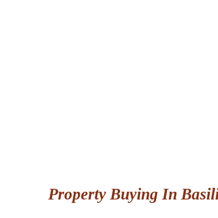
Property Buying In Basil