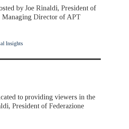
osted by Joe Rinaldi, President of
i, Managing Director of APT
al Insights
icated to providing viewers in the
ldi, President of Federazione