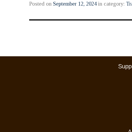
Posted on
September 12, 2024
in category:
Tr
Suppo
A