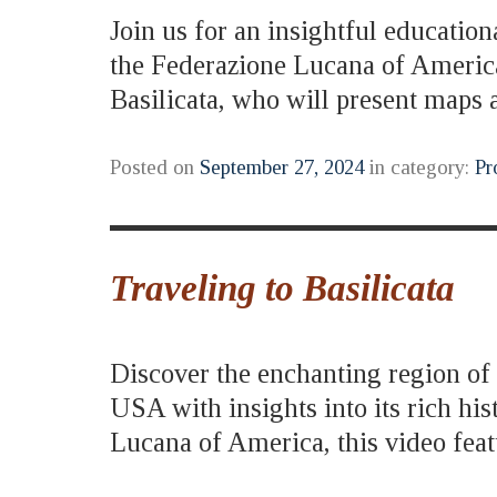
Join us for an insightful education
the Federazione Lucana of America
Basilicata, who will present map
Posted on
September 27, 2024
in category:
Pr
Traveling to Basilicata
Discover the enchanting region of B
USA with insights into its rich hi
Lucana of America, this video fe