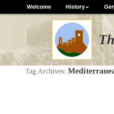
Welcome
History
Gen
Th
Mediterranea
Tag Archives: