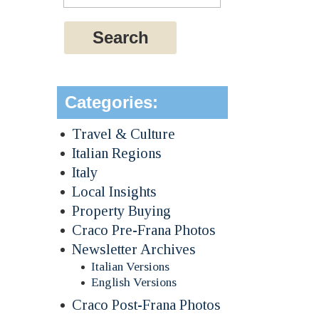
Categories:
Travel & Culture
Italian Regions
Italy
Local Insights
Property Buying
Craco Pre-Frana Photos
Newsletter Archives
Italian Versions
English Versions
Craco Post-Frana Photos