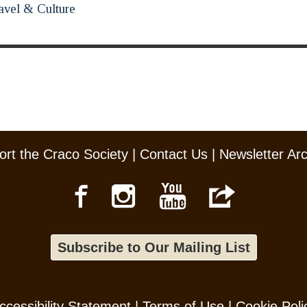
avel & Culture
rt the Craco Society
|
Contact Us
|
Newsletter Ar
Subscribe to Our Mailing List
ccessibility Statement
|
Terms of Use
|
Cookie Poli