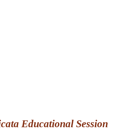
icata Educational Session