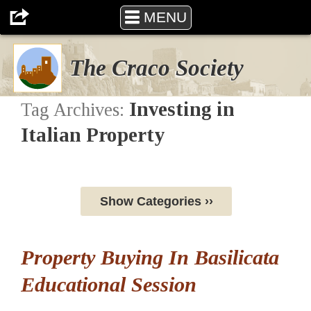
MENU
The Craco Society
Investing in
Tag Archives:
Italian Property
Show Categories ››
Property Buying In Basilicata
Educational Session