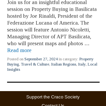
Join us for an insightful educational
session on Property Buying in Basilicata
hosted by Joe Rinaldi, President of the
Federazione Lucana of America. The
session will feature Antonio Nicoletti,
Managing Director of APT Basilicata,
who will present maps and photos …
Read more
Posted on
September 27, 2024
in category:
Property
Buying
,
Travel & Culture
,
Italian Regions
,
Italy
,
Local
Insights
Support the Craco Society
Contact Us