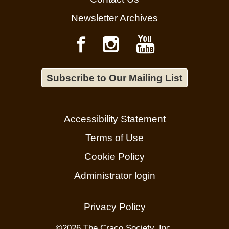
Newsletter Archives
Subscribe to Our Mailing List
Accessibility Statement
Terms of Use
Cookie Policy
Administrator login
Privacy Policy
©
2026 The Craco Society, Inc.