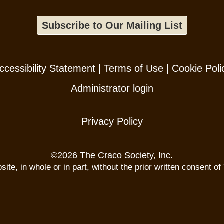
Subscribe to Our Mailing List
ccessibility Statement
|
Terms of Use
|
Cookie Poli
Administrator login
Privacy Policy
©
2026 The Craco Society, Inc.
te, in whole or in part, without the prior written consent of 