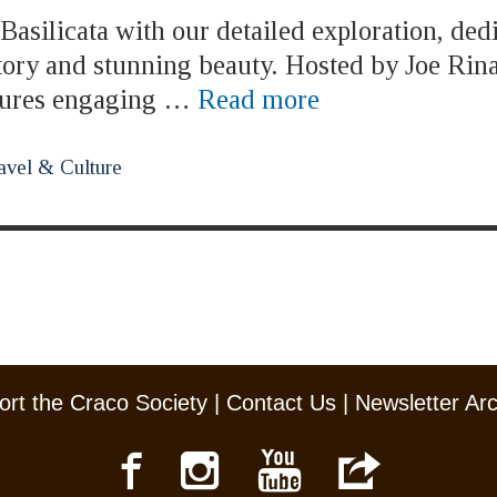
asilicata with our detailed exploration, ded
story and stunning beauty. Hosted by Joe Rina
atures engaging …
Read more
avel & Culture
rt the Craco Society
|
Contact Us
|
Newsletter Ar