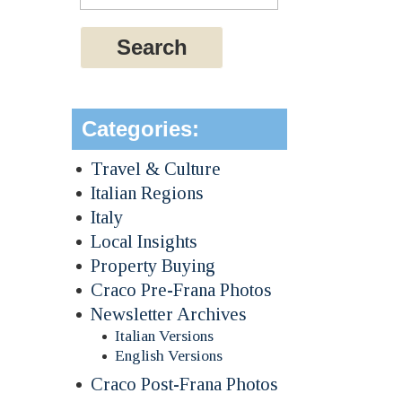
Categories:
Travel & Culture
Italian Regions
Italy
Local Insights
Property Buying
Craco Pre-Frana Photos
Newsletter Archives
Italian Versions
English Versions
Craco Post-Frana Photos