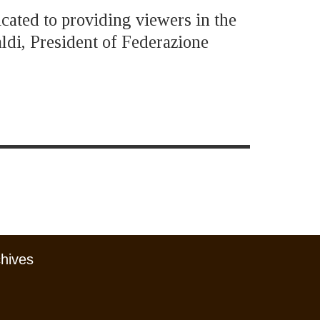
icated to providing viewers in the
ldi, President of Federazione
chives