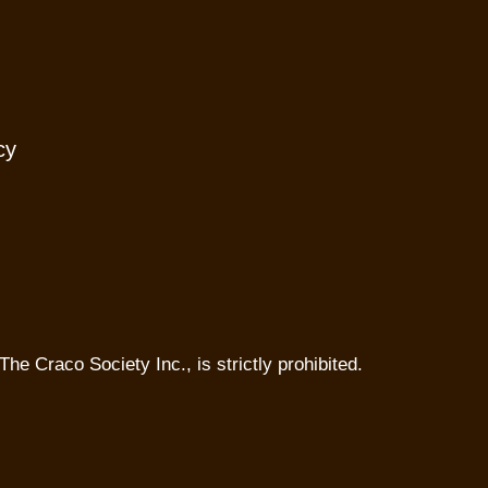
cy
The Craco Society Inc., is strictly prohibited.