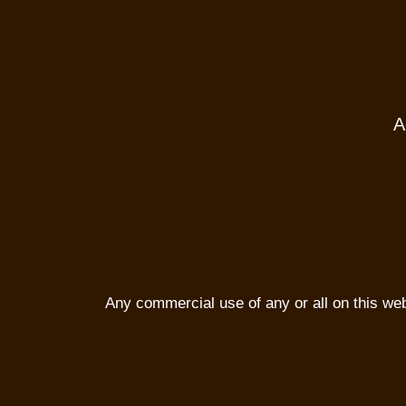
A
Any commercial use of any or all on this websi