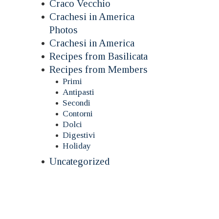
Craco Vecchio
Crachesi in America
Photos
Crachesi in America
Recipes from Basilicata
Recipes from Members
Primi
Antipasti
Secondi
Contorni
Dolci
Digestivi
Holiday
Uncategorized