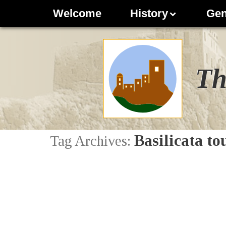
Welcome
History
Gen
Th
Basilicata t
Tag Archives: