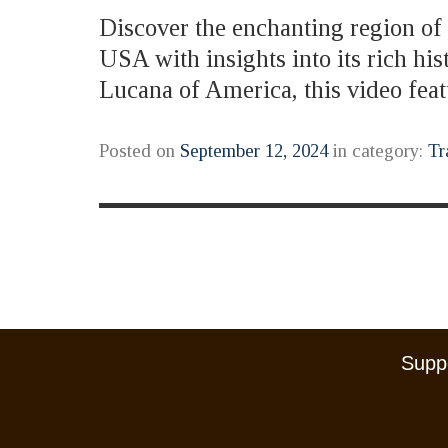
Discover the enchanting region of B
USA with insights into its rich hi
Lucana of America, this video fe
Posted on
September 12, 2024
in category:
Tr
Suppo