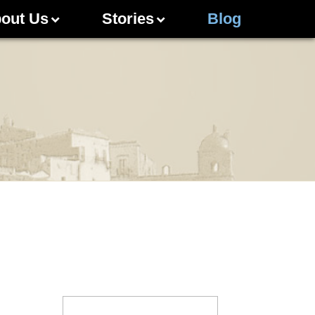
out Us
Stories
Blog