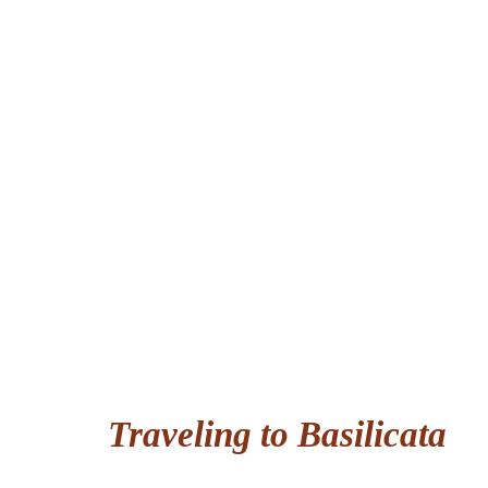
Traveling to Basilicata