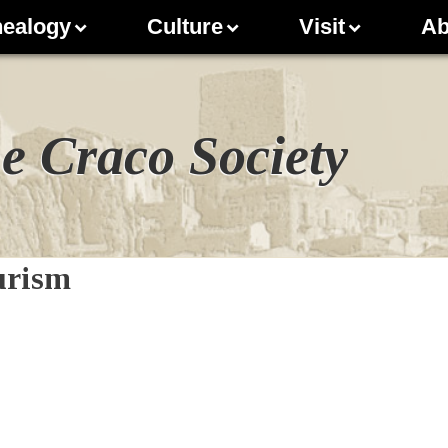
ealogy
Culture
Visit
Ab
e Craco Society
ourism