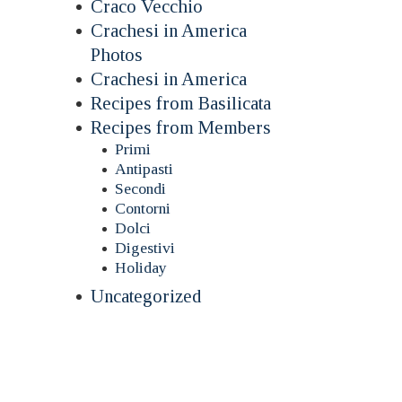
Craco Vecchio
Crachesi in America
Photos
Crachesi in America
Recipes from Basilicata
Recipes from Members
Primi
Antipasti
Secondi
Contorni
Dolci
Digestivi
Holiday
Uncategorized