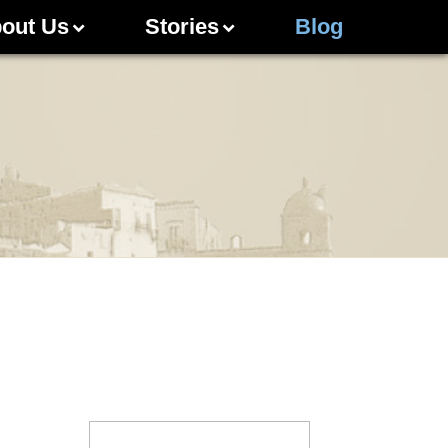
out Us
Stories
Blog