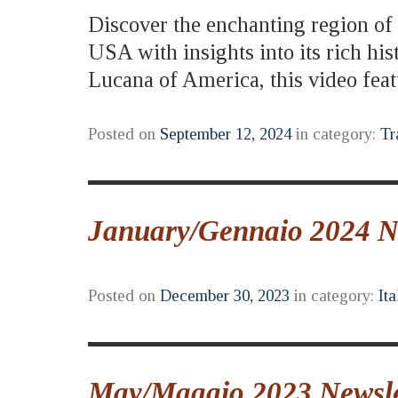
Discover the enchanting region of B
USA with insights into its rich hi
Lucana of America, this video fe
Posted on
September 12, 2024
in category:
Tr
January/Gennaio 2024 New
Posted on
December 30, 2023
in category:
Ita
May/Maggio 2023 Newslet