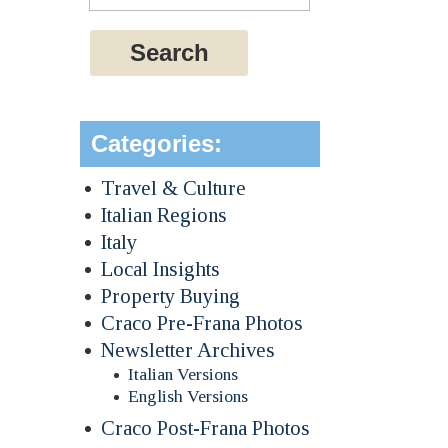
Categories:
Travel & Culture
Italian Regions
Italy
Local Insights
Property Buying
Craco Pre-Frana Photos
Newsletter Archives
Italian Versions
English Versions
Craco Post-Frana Photos