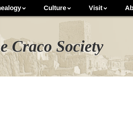
ealogy
Culture
Visit
Ab
e Craco Society