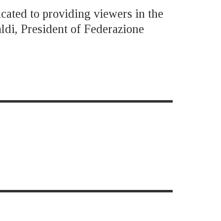
icated to providing viewers in the
ldi, President of Federazione