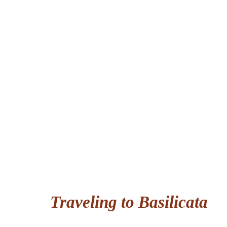
Traveling to Basilicata