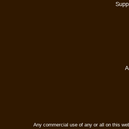
Suppo
A
Any commercial use of any or all on this websi