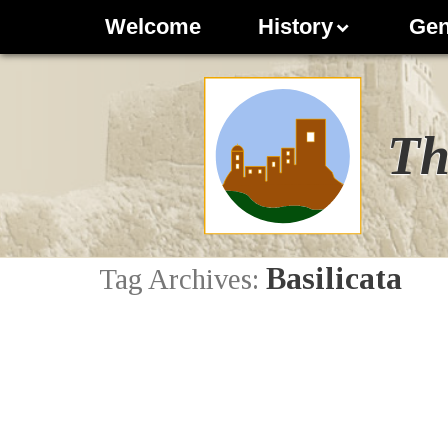
Welcome
History
Gen
Th
Basilicata
Tag Archives: