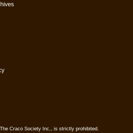
chives
cy
The Craco Society Inc., is strictly prohibited.