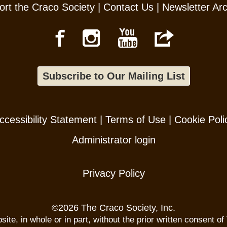
rt the Craco Society
|
Contact Us
|
Newsletter Ar
Subscribe to Our Mailing List
ccessibility Statement
|
Terms of Use
|
Cookie Poli
Administrator login
Privacy Policy
©
2026 The Craco Society, Inc.
te, in whole or in part, without the prior written consent of 