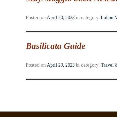
Posted on
April 20, 2023
in category:
Italian 
Basilicata Guide
Posted on
April 20, 2023
in category:
Travel 