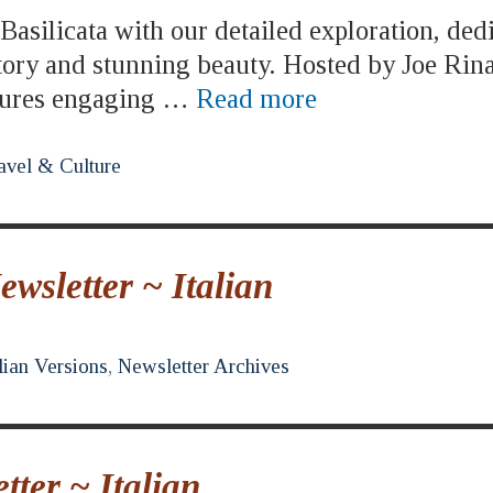
asilicata with our detailed exploration, ded
story and stunning beauty. Hosted by Joe Rina
atures engaging …
Read more
avel & Culture
sletter ~ Italian
lian Versions
,
Newsletter Archives
ter ~ Italian