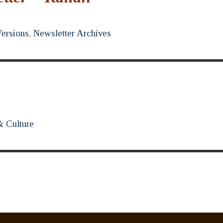
Versions
,
Newsletter Archives
& Culture