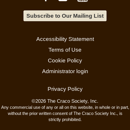
Subscribe to Our Mailing List
Accessibility Statement
Terms of Use
Cookie Policy
Administrator login
Privacy Policy
©
2026 The Craco Society, Inc.
Any commercial use of any or all on this website, in whole or in part,
without the prior written consent of The Craco Society Inc., is
strictly prohibited.