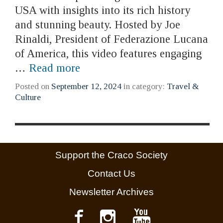
USA with insights into its rich history
and stunning beauty. Hosted by Joe
Rinaldi, President of Federazione Lucana
of America, this video features engaging
…
Read more
Posted on
September 12, 2024
in category:
Travel &
Culture
Support the Craco Society
Contact Us
Newsletter Archives