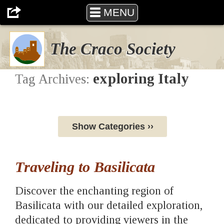
MENU
The Craco Society
exploring Italy
Tag Archives:
Show Categories ››
Traveling to Basilicata
Discover the enchanting region of
Basilicata with our detailed exploration,
dedicated to providing viewers in the