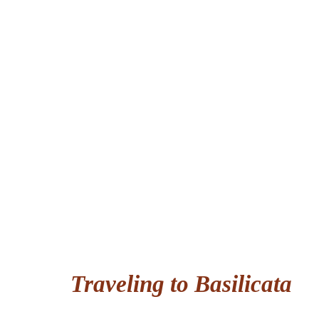
Traveling to Basilicata