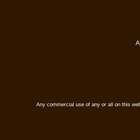
A
Any commercial use of any or all on this websi