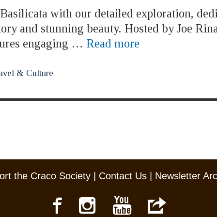
asilicata with our detailed exploration, ded
story and stunning beauty. Hosted by Joe Rina
atures engaging …
Read more
avel & Culture
rt the Craco Society
|
Contact Us
|
Newsletter Ar