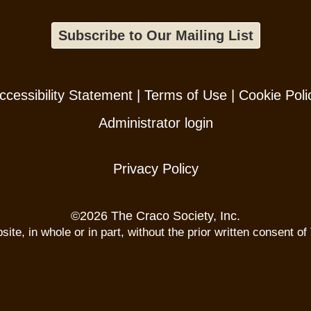
Subscribe to Our Mailing List
ccessibility Statement
|
Terms of Use
|
Cookie Poli
Administrator login
Privacy Policy
©
2026 The Craco Society, Inc.
te, in whole or in part, without the prior written consent of 