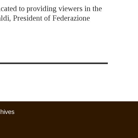
icated to providing viewers in the
ldi, President of Federazione
chives