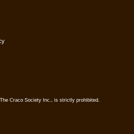
cy
The Craco Society Inc., is strictly prohibited.