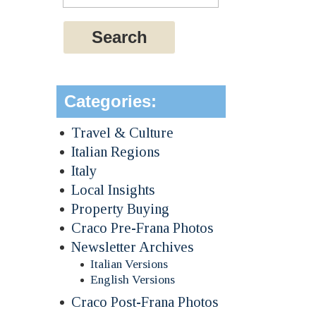
Categories:
Travel & Culture
Italian Regions
Italy
Local Insights
Property Buying
Craco Pre-Frana Photos
Newsletter Archives
Italian Versions
English Versions
Craco Post-Frana Photos