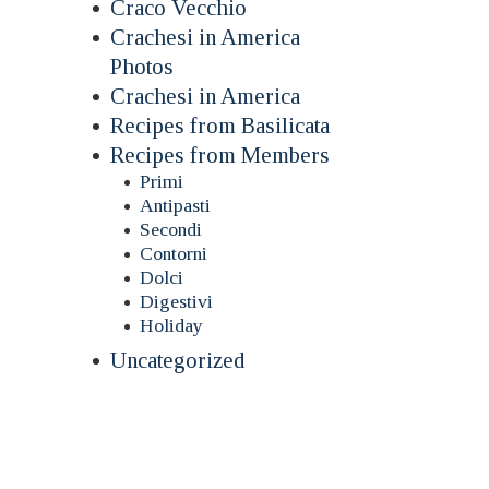
Craco Vecchio
Crachesi in America
Photos
Crachesi in America
Recipes from Basilicata
Recipes from Members
Primi
Antipasti
Secondi
Contorni
Dolci
Digestivi
Holiday
Uncategorized