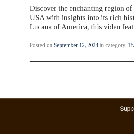
Discover the enchanting region of B
USA with insights into its rich hi
Lucana of America, this video fe
Posted on
September 12, 2024
in category:
Tr
Suppo