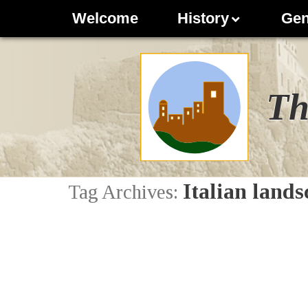
Welcome
History
Gen
Th
Italian lands
Tag Archives: