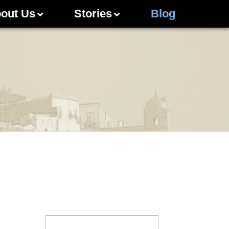
out Us
Stories
Blog