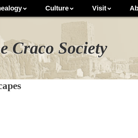
ealogy
Culture
Visit
Ab
e Craco Society
capes