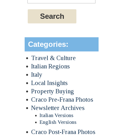
Categories:
Travel & Culture
Italian Regions
Italy
Local Insights
Property Buying
Craco Pre-Frana Photos
Newsletter Archives
Italian Versions
English Versions
Craco Post-Frana Photos