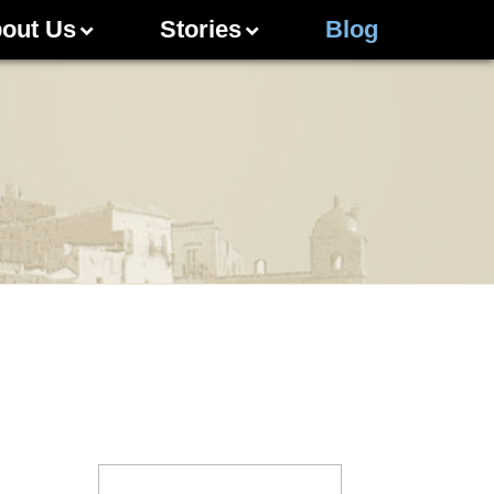
out Us
Stories
Blog