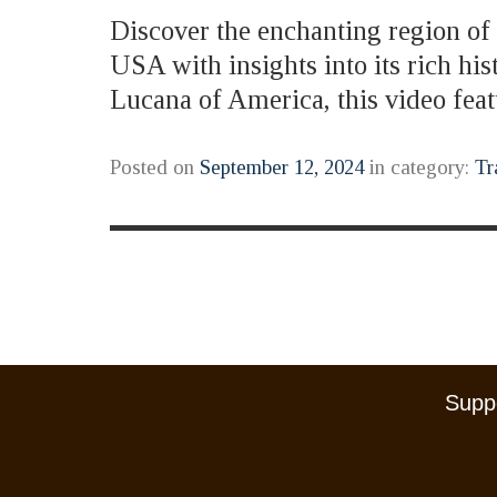
Discover the enchanting region of B
USA with insights into its rich hi
Lucana of America, this video fe
Posted on
September 12, 2024
in category:
Tr
Suppo