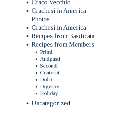
Craco Vecchio
Crachesi in America
Photos
Crachesi in America
Recipes from Basilicata
Recipes from Members
Primi
Antipasti
Secondi
Contorni
Dolci
Digestivi
Holiday
Uncategorized