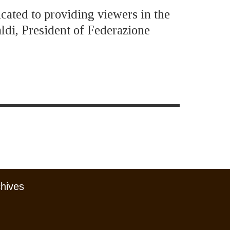
icated to providing viewers in the
ldi, President of Federazione
chives