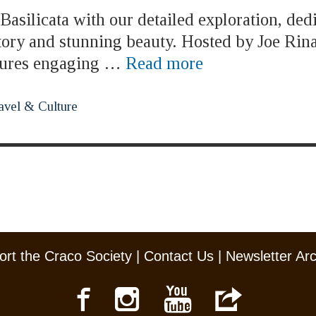
asilicata with our detailed exploration, ded
story and stunning beauty. Hosted by Joe Rina
atures engaging …
Read more
avel & Culture
rt the Craco Society
|
Contact Us
|
Newsletter Ar