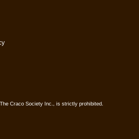
cy
The Craco Society Inc., is strictly prohibited.