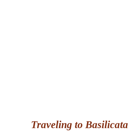
Traveling to Basilicata