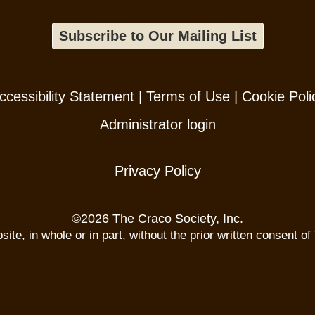
Subscribe to Our Mailing List
ccessibility Statement
|
Terms of Use
|
Cookie Poli
Administrator login
Privacy Policy
©
2026 The Craco Society, Inc.
te, in whole or in part, without the prior written consent of 