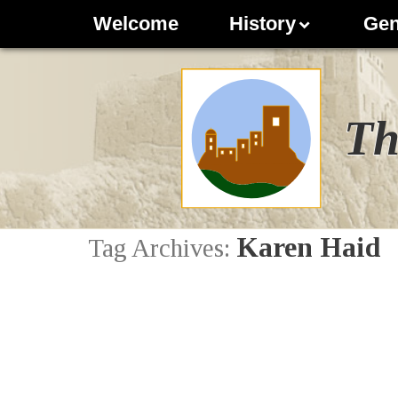
Welcome
History
Gen
Th
Karen Haid
Tag Archives: