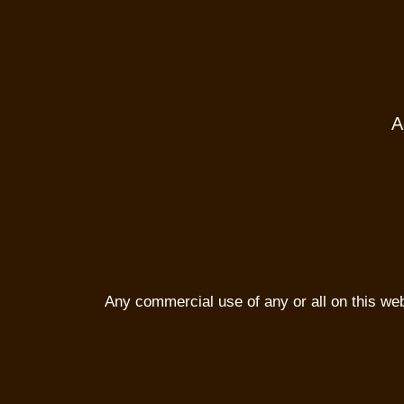
A
Any commercial use of any or all on this websi