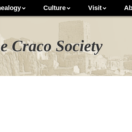
ealogy
Culture
Visit
Ab
e Craco Society